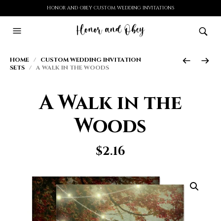
HONOR AND OBEY CUSTOM WEDDING INVITATIONS
HOME
/
CUSTOM WEDDING INVITATION
SETS
/ A WALK IN THE WOODS
A Walk in the
Woods
$
2.16