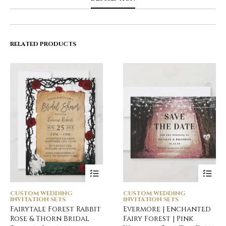
RELATED PRODUCTS
CUSTOM WEDDING
CUSTOM WEDDING
INVITATION SETS
INVITATION SETS
Fairytale Forest Rabbit
Evermore | Enchanted
Rose & Thorn Bridal
Fairy Forest | Pink