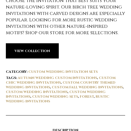
choose the invitation that best suits your
nature-loving spirit. Our birch tree wedding
invitations with carved designs are especially
popular. Looking for more rustic wedding
invitations with other nature-inspired
motifs? Shop our store for more selections.
VIEW COLLECTION
CATEGORY:
CUSTOM WEDDING INVITATION SETS
TAGS:
AUTUMN WEDDING CUSTOM INVITATIONS
,
CUSTOM
CHIC WEDDING INVITATIONS
,
CUSTOM COUNTRY THEMED
WEDDING INVITATIONS
,
CUSTOM FALL WEDDING INVITATIONS
,
CUSTOM WEDDING INVITATIONS
,
CUSTOM WEDDING
INVITATIONS
,
CUSTOM WEDDING SETS
,
FOREST
,
RUSTIC
WEDDING INVITATIONS
DESCRIPTION