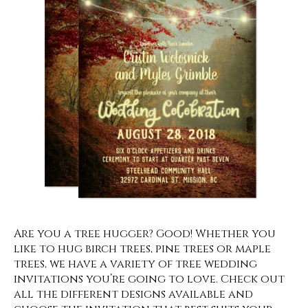
Are you a tree hugger? Good! Whether you
like to hug birch trees, pine trees or maple
trees, we have a variety of tree wedding
invitations you’re going to love. Check out
all the different designs available and