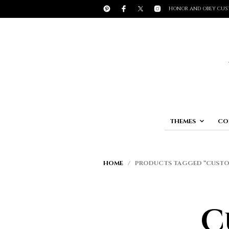
HONOR AND OBEY CUS
THEMES
CO
HOME
/ PRODUCTS TAGGED “CUSTOM
C