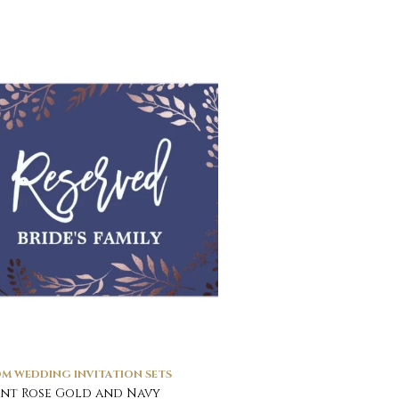
M WEDDING INVITATION SETS
nt Rose Gold and Navy