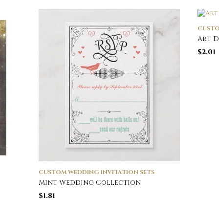
CUSTO
Art 
$
2.01
CUSTOM WEDDING INVITATION SETS
Mint Wedding Collection
$
1.81