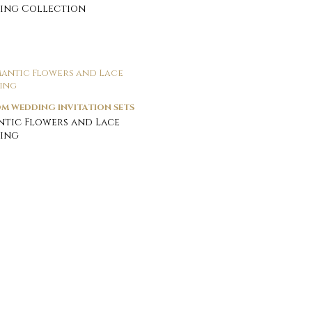
ing Collection
M WEDDING INVITATION SETS
tic Flowers and Lace
ing