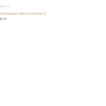
M WEDDING INVITATION SETS
Deco