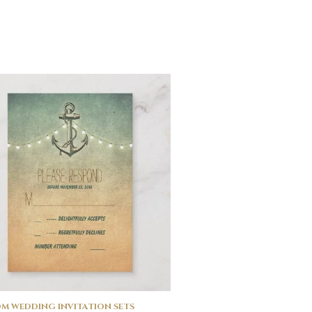
M WEDDING INVITATION SETS