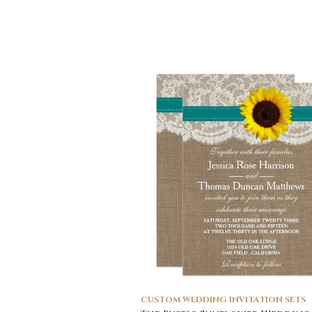
CUSTOM WEDDING INVITATION SETS