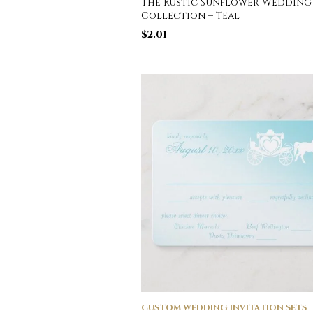
The Rustic Sunflower Wedding
Collection – Teal
$
2.01
CUSTOM WEDDING INVITATION SETS