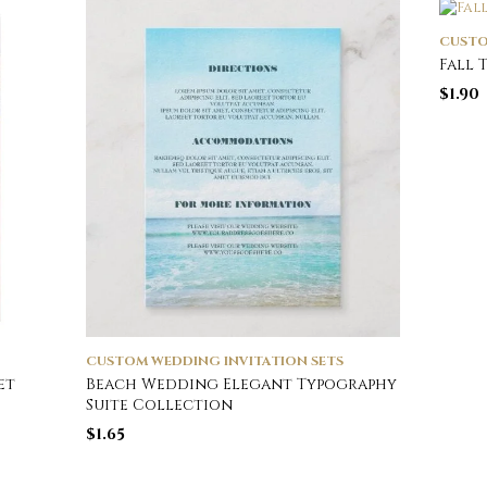
CUSTO
Fall 
$
1.90
CUSTOM WEDDING INVITATION SETS
et
Beach Wedding Elegant Typography
Suite Collection
$
1.65