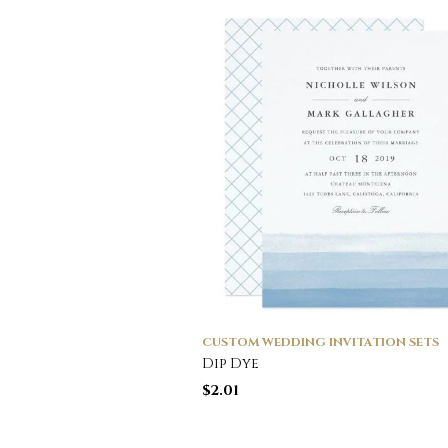
CUSTOM WEDDING INVITATION SETS
Dip Dye
$
2.01