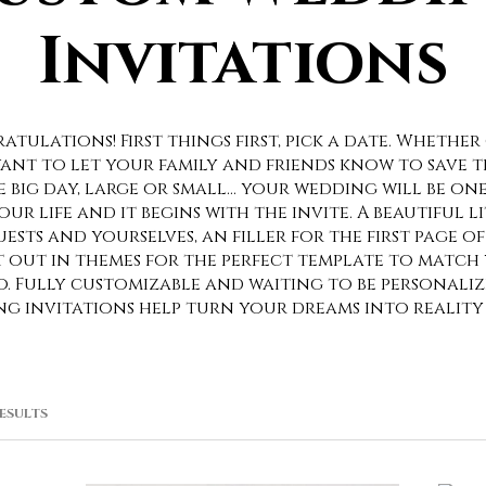
Invitations
tulations! First things first, pick a date. Whether 
ant to let your family and friends know to save t
e big day, large or small… your wedding will be on
r life and it begins with the invite. A beautiful l
ests and yourselves, an filler for the first page 
t out in themes for the perfect template to match
BoHo. Fully customizable and waiting to be personali
g invitations help turn your dreams into reality
SORTED
RESULTS
BY
POPULARITY