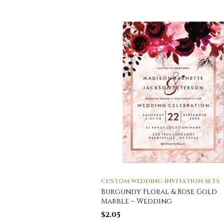
CUSTOM WEDDING INVITATION SETS
Burgundy Floral & Rose Gold
Marble – Wedding
$
2.05