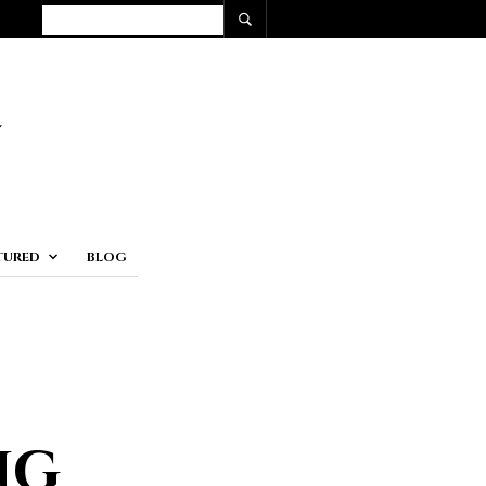
TURED
BLOG
ng