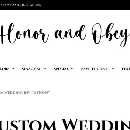
TOM WEDDING INVITATIONS
LORS
SEASONAL
SPECIAL
SAVE THE DATE
FEA
 WEDDING INVITATIONS”
ustom Weddi