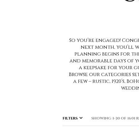
So you’re engaged! Congra
next month, you’ll w
planning begins for th
and memorable days of you
a keepsake for your gu
Browse our categories se
a few – rustic, 1920’s, 
weddin
FILTERS
SHOWING 1–30 OF 1601 