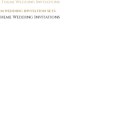
M WEDDING INVITATION SETS
Theme Wedding Invitations