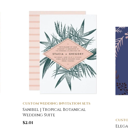
CUSTOM WEDDING INVITATION SETS
Sanibel | Tropical Botanical
Wedding Suite
CUSTO
$
2.01
Elega