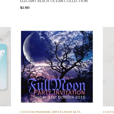
Elegant Beach Ocean Collection
$
1.90
CUSTOM WEDDING INVITATION SETS
CUSTO