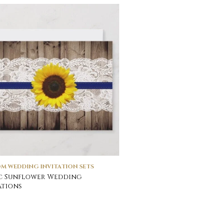
M WEDDING INVITATION SETS
c Sunflower Wedding
ations