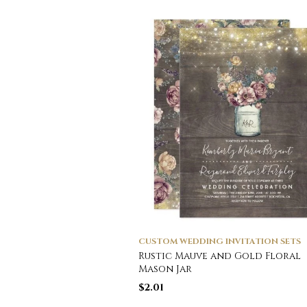
CUSTOM WEDDING INVITATION SETS
Rustic Mauve and Gold Floral
Mason Jar
$
2.01