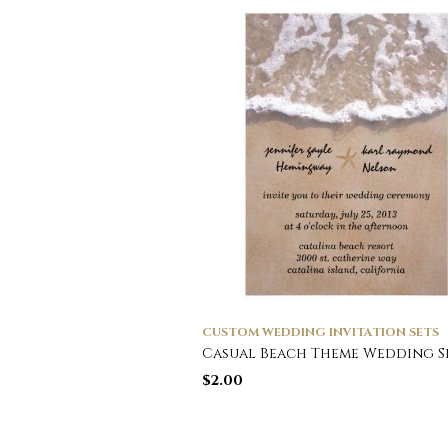
CUSTOM WEDDING INVITATION SETS
Casual Beach Theme Wedding S
$
2.00