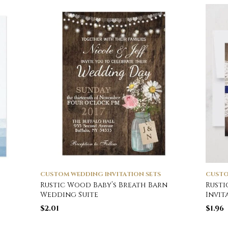
CUSTOM WEDDING INVITATION SETS
CUSTO
Rustic Wood Baby’s Breath Barn
Rusti
Wedding Suite
Invit
$
2.01
$
1.96