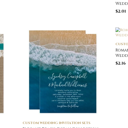
Wedd
$
2.01
CUSTO
Roman
Wedd
$
2.16
CUSTOM WEDDING INVITATION SETS