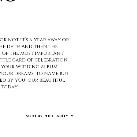
or not it’s a year away or
he date! And then the
e of the most important
ittle card of celebration,
of your wedding album .
 your dreams, to name but
zed by you, our beautiful
 today.