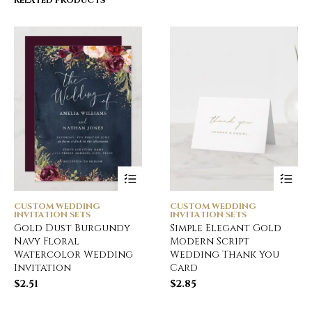
RELATED PRODUCTS
CUSTOM WEDDING
CUSTOM WEDDING
INVITATION SETS
INVITATION SETS
Gold Dust Burgundy
Simple Elegant Gold
Navy Floral
Modern Script
Watercolor Wedding
Wedding Thank You
Invitation
Card
$
2.51
$
2.85