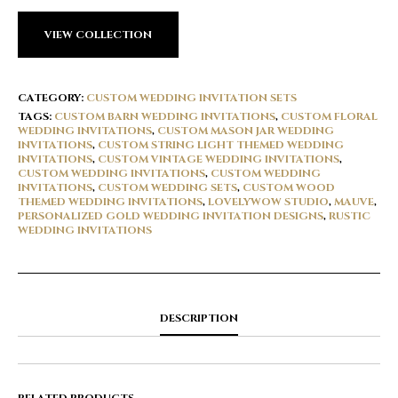
VIEW COLLECTION
CATEGORY:
CUSTOM WEDDING INVITATION SETS
TAGS:
CUSTOM BARN WEDDING INVITATIONS
,
CUSTOM FLORAL
WEDDING INVITATIONS
,
CUSTOM MASON JAR WEDDING
INVITATIONS
,
CUSTOM STRING LIGHT THEMED WEDDING
INVITATIONS
,
CUSTOM VINTAGE WEDDING INVITATIONS
,
CUSTOM WEDDING INVITATIONS
,
CUSTOM WEDDING
INVITATIONS
,
CUSTOM WEDDING SETS
,
CUSTOM WOOD
THEMED WEDDING INVITATIONS
,
LOVELYWOW STUDIO
,
MAUVE
,
PERSONALIZED GOLD WEDDING INVITATION DESIGNS
,
RUSTIC
WEDDING INVITATIONS
DESCRIPTION