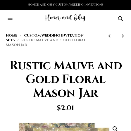
HONOR AND OBEY CUSTOM WEDDING INVITATIONS
HOME
/
CUSTOM WEDDING INVITATION
SETS
/ RUSTIC MAUVE AND GOLD FLORAL
MASON JAR
Rustic Mauve and
Gold Floral
Mason Jar
$
2.01