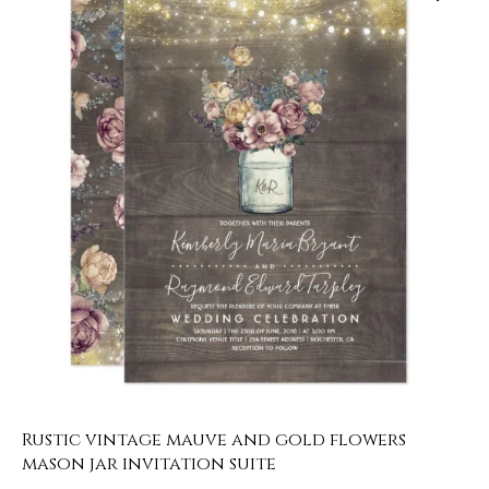
Rustic vintage mauve and gold flowers
mason jar invitation suite