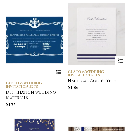
CUSTOM WEDDING
INVITATION SETS
Nautical Collection
CUSTOM WEDDING
INVITATION SETS
$
1.86
Destination Wedding
Materials
$
1.75