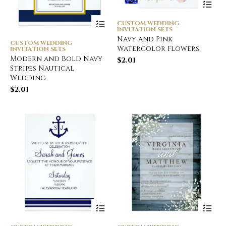
CUSTOM WEDDING
INVITATION SETS
Navy and Pink
CUSTOM WEDDING
Watercolor Flowers
INVITATION SETS
Modern and Bold Navy
$
2.01
Stripes Nautical
Wedding
$
2.01