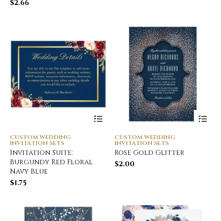
$
2.66
CUSTOM WEDDING
CUSTOM WEDDING
INVITATION SETS
INVITATION SETS
Invitation Suite:
Rose Gold Glitter
Burgundy Red Floral
$
2.00
Navy Blue
$
1.75