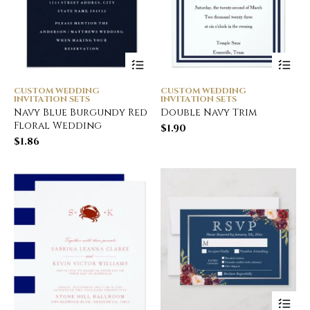
CUSTOM WEDDING
CUSTOM WEDDING
INVITATION SETS
INVITATION SETS
Navy Blue Burgundy Red
Double Navy Trim
Floral Wedding
$
1.90
$
1.86