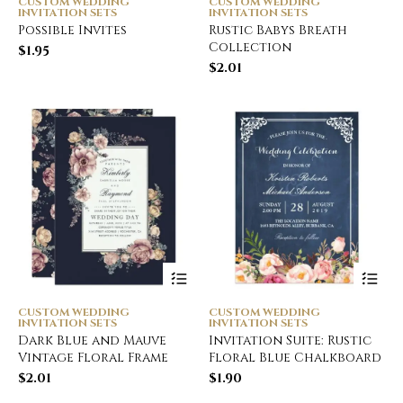
CUSTOM WEDDING
CUSTOM WEDDING
INVITATION SETS
INVITATION SETS
Possible Invites
Rustic Babys Breath
Collection
$
1.95
$
2.01
CUSTOM WEDDING
CUSTOM WEDDING
INVITATION SETS
INVITATION SETS
Dark Blue and Mauve
Invitation Suite: Rustic
Vintage Floral Frame
Floral Blue Chalkboard
$
2.01
$
1.90