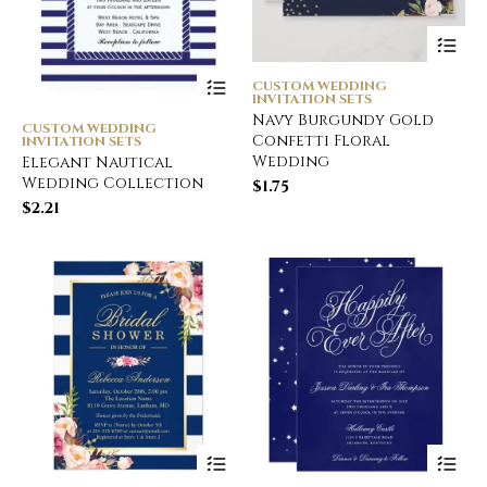
CUSTOM WEDDING
INVITATION SETS
Navy Burgundy Gold
CUSTOM WEDDING
Confetti Floral
INVITATION SETS
Wedding
Elegant Nautical
Wedding Collection
$
1.75
$
2.21