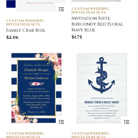
CUSTOM WEDDING
INVITATION SETS
Invitation Suite:
CUSTOM WEDDING
Burgundy Red Floral
INVITATION SETS
Navy Blue
Family Crab Boil
$
1.75
$
2.06
CUSTOM WEDDING
CUSTOM WEDDING
INVITATION SETS
INVITATION SETS