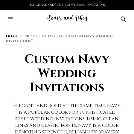
HONOR AND OBEY CUSTOM WEDDING INVITATIONS
HOME
/ PRODUCTS TAGGED “CUSTOM NAVY WEDDING
INVITATIONS”
Custom Navy
Wedding
Invitations
Elegant and bold at the same time, navy
is a popular color for sophisticated
style wedding invitations. Using clean
lines and classic fonts, navy is a color
denoting strength, reliability, bravery,