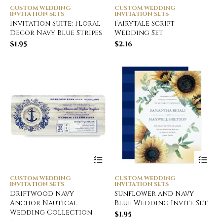
CUSTOM WEDDING
CUSTOM WEDDING
INVITATION SETS
INVITATION SETS
Invitation Suite: Floral
Fairytale Script
Decor Navy Blue Stripes
Wedding Set
$
1.95
$
2.16
CUSTOM WEDDING
CUSTOM WEDDING
INVITATION SETS
INVITATION SETS
Driftwood Navy
Sunflower and Navy
Anchor Nautical
Blue Wedding Invite Set
Wedding Collection
$
1.95