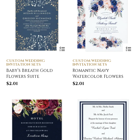
CUSTOM WEDDING
CUSTOM WEDDING
INVITATION SETS
INVITATION SETS
Baby’s Breath Gold
Romantic Navy
Flowers Suite
Watercolor Flowers
$
2.01
$
2.01