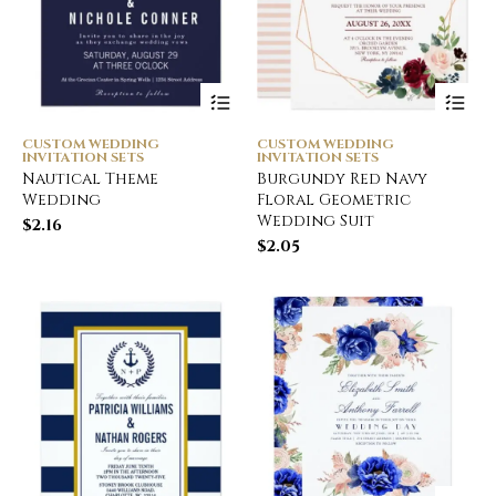
CUSTOM WEDDING
CUSTOM WEDDING
INVITATION SETS
INVITATION SETS
Nautical Theme
Burgundy Red Navy
Wedding
Floral Geometric
Wedding Suit
$
2.16
$
2.05