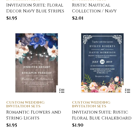
Invitation Suite: Floral
Rustic Nautical
Decor Navy Blue Stripes
Collection / Navy
$
1.95
$
2.01
CUSTOM WEDDING
CUSTOM WEDDING
INVITATION SETS
INVITATION SETS
Romantic Flowers and
Invitation Suite: Rustic
String Lights
Floral Blue Chalkboard
$
1.95
$
1.90