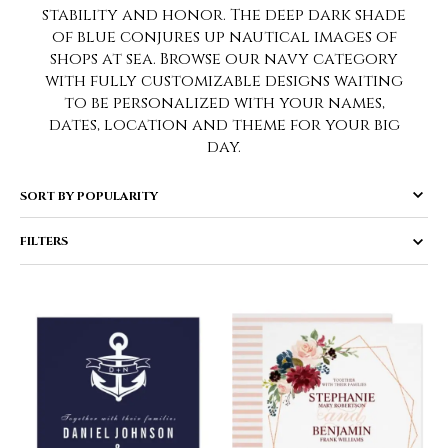
stability and honor. The deep dark shade
of blue conjures up nautical images of
shops at sea. Browse our navy category
with fully customizable designs waiting
to be personalized with your names,
dates, location and theme for your big
day.
FILTERS