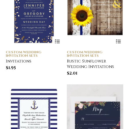
CUSTOM WEDDING
CUSTOM WEDDING
INVITATION SETS
INVITATION SETS
Invitations
Rustic Sunflower
Wedding Invitations
$
1.95
$
2.01