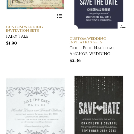
CUSTOM WEDDING
INVITATION SETS
Fairy Tale
CUSTOM WEDDING
INVITATION SETS
$
1.90
Gold Foil Nautical
Anchor Wedding
$
2.36