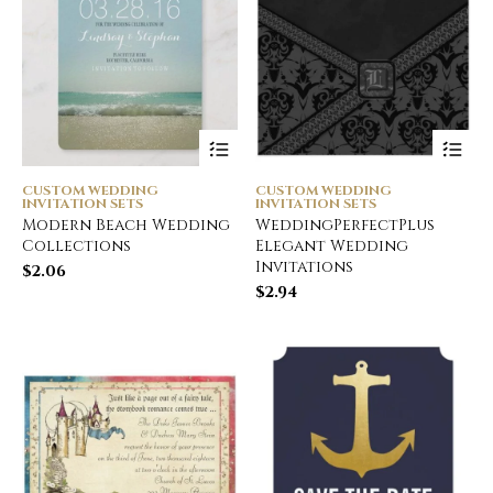
CUSTOM WEDDING
CUSTOM WEDDING
INVITATION SETS
INVITATION SETS
Modern Beach Wedding
WeddingPerfectPlus
Collections
Elegant Wedding
Invitations
$
2.06
$
2.94