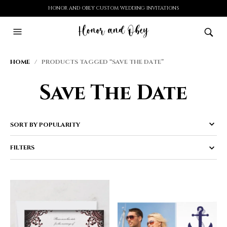
HONOR AND OBEY CUSTOM WEDDING INVITATIONS
HOME
/ PRODUCTS TAGGED “SAVE THE DATE”
Save The Date
FILTERS