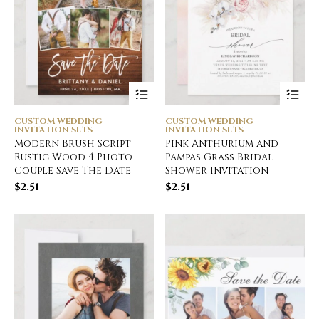
CUSTOM WEDDING
CUSTOM WEDDING
INVITATION SETS
INVITATION SETS
Modern Brush Script
Pink Anthurium and
Rustic Wood 4 Photo
Pampas Grass Bridal
Couple Save The Date
Shower Invitation
$
2.51
$
2.51