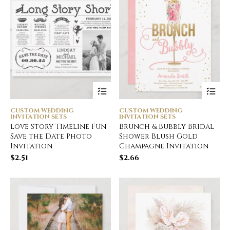
CUSTOM WEDDING
CUSTOM WEDDING
INVITATION SETS
INVITATION SETS
Love Story Timeline Fun
Brunch & Bubbly Bridal
Save the Date Photo
Shower Blush Gold
Invitation
Champagne Invitation
$
2.51
$
2.66