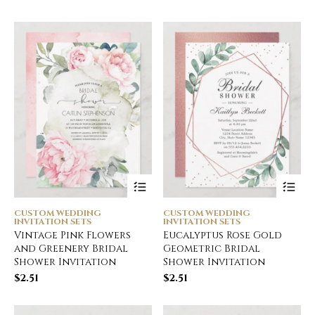
CUSTOM WEDDING
CUSTOM WEDDING
INVITATION SETS
INVITATION SETS
Vintage Pink Flowers
Eucalyptus Rose Gold
and Greenery Bridal
Geometric Bridal
Shower Invitation
Shower Invitation
$
2.51
$
2.51