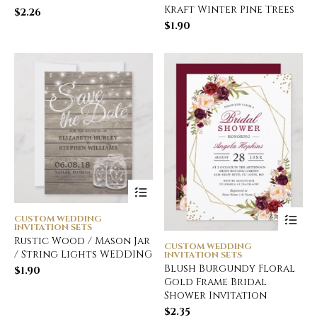
Kraft Winter Pine Trees
$
2.26
$
1.90
CUSTOM WEDDING
INVITATION SETS
Rustic Wood / Mason Jar
CUSTOM WEDDING
/ String Lights WEDDING
INVITATION SETS
Blush Burgundy Floral
$
1.90
Gold Frame Bridal
Shower Invitation
$
2.35