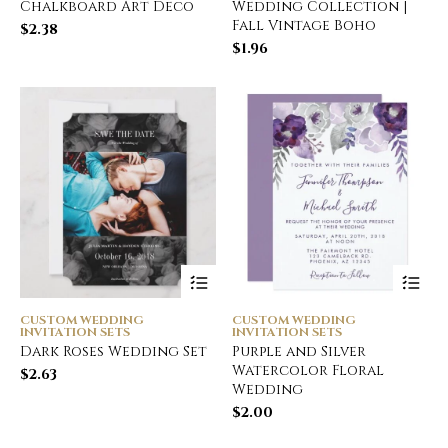
Chalkboard Art Deco
Wedding Collection |
Fall Vintage Boho
$
2.38
$
1.96
CUSTOM WEDDING
CUSTOM WEDDING
INVITATION SETS
INVITATION SETS
Dark Roses Wedding Set
Purple and Silver
Watercolor Floral
$
2.63
Wedding
$
2.00