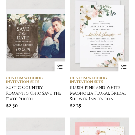
CUSTOM WEDDING
CUSTOM WEDDING
INVITATION SETS
INVITATION SETS
Rustic Country
Blush Pink and White
Romantic Chic Save the
Magnolia Floral Bridal
Date Photo
Shower Invitation
$
2.30
$
2.25