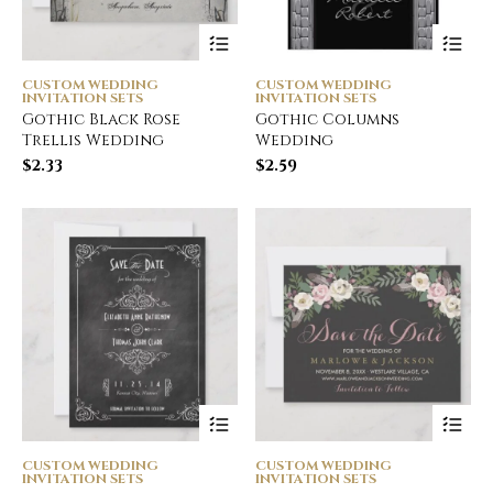
CUSTOM WEDDING
CUSTOM WEDDING
INVITATION SETS
INVITATION SETS
Gothic Black Rose
Gothic Columns
Trellis Wedding
Wedding
$
2.33
$
2.59
CUSTOM WEDDING
CUSTOM WEDDING
INVITATION SETS
INVITATION SETS