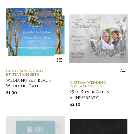
CUSTOM WEDDING
INVITATION SETS
Wedding Set: Beach
CUSTOM WEDDING
Wedding Gate
INVITATION SETS
25th Silver Calla
$
1.90
Anniversary
$
2.10