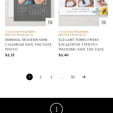
CUSTOM WEDDING
CUSTOM WEDDING
INVITATION SETS
INVITATION SETS
Minimal Modern Mini
Elegant Sunflowers
Calendar Save the Date
Eucalyptus 3 PHOTO
Photo
Wedding Save The Date
$
2.35
$
2.40
1
2
3
…
10