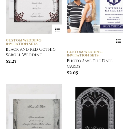
CUSTOM WEDDING
INVITATION SETS
Black and Red Gothic
CUSTOM WEDDING
Scroll Wedding
INVITATION SETS
Photo Save The Date
$
2.23
Cards
$
2.05