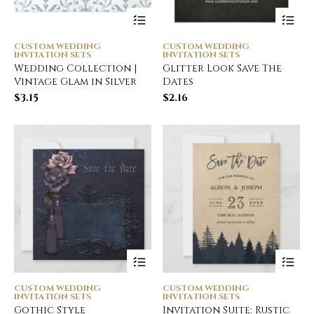
CUSTOM WEDDING
CUSTOM WEDDING
INVITATION SETS
INVITATION SETS
Wedding Collection |
Glitter Look Save The
Vintage Glam in Silver
Dates
$
3.15
$
2.16
CUSTOM WEDDING
CUSTOM WEDDING
INVITATION SETS
INVITATION SETS
Gothic Style
Invitation Suite: Rustic