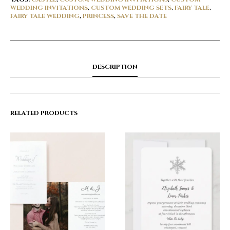
WEDDING INVITATIONS
,
CUSTOM WEDDING SETS
,
FAIRY TALE
,
FAIRY TALE WEDDING
,
PRINCESS
,
SAVE THE DATE
DESCRIPTION
RELATED PRODUCTS