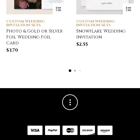
CUSTOM WEDDING
CUSTOM WEDDING
INVITATION SETS
INVITATION SETS
Photo & Gold or Silver
Snowflake Wedding
Foil Wedding Foil
Invitation
Card
$
2.55
$
3.70