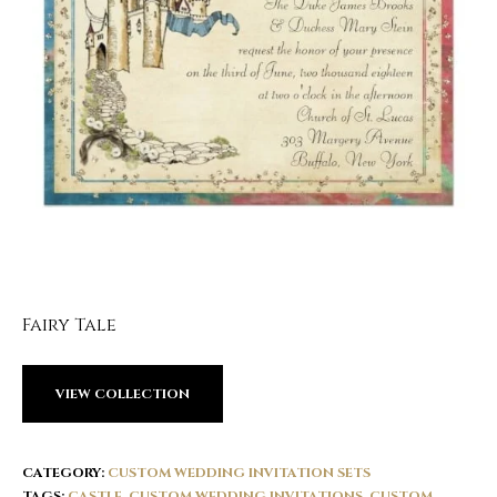
Fairy Tale
VIEW COLLECTION
CATEGORY:
CUSTOM WEDDING INVITATION SETS
TAGS:
CASTLE
,
CUSTOM WEDDING INVITATIONS
,
CUSTOM