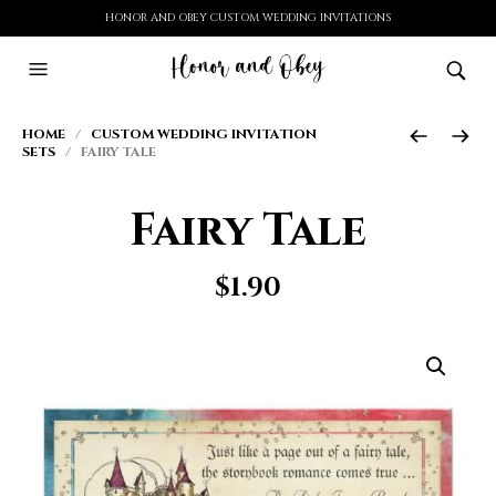
HONOR AND OBEY CUSTOM WEDDING INVITATIONS
HOME
/
CUSTOM WEDDING INVITATION
SETS
/ FAIRY TALE
Fairy Tale
$
1.90