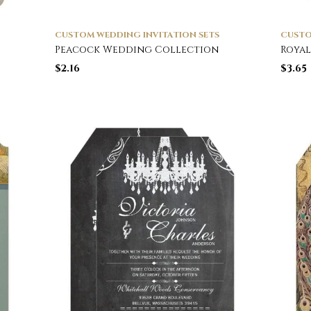
CUSTOM WEDDING INVITATION SETS
CUSTO
Peacock Wedding Collection
Royal
$
2.16
$
3.65