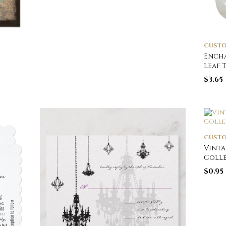
CUSTO
Encha
Leaf 
$
3.65
CUSTO
Vinta
Coll
$
0.95