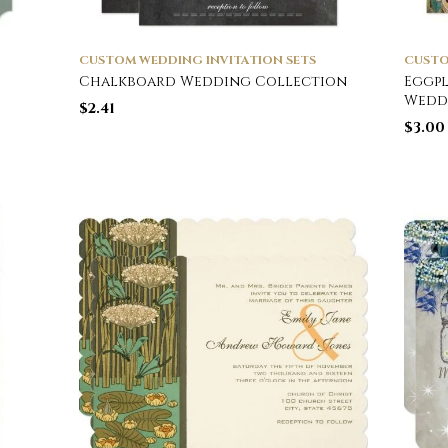
CUSTOM WEDDING INVITATION SETS
CUSTO
Chalkboard Wedding Collection
Eggpl
Wedd
$
2.41
$
3.00