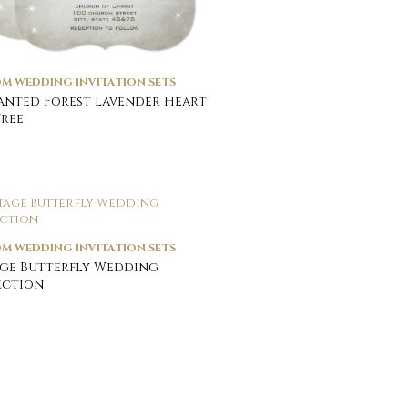
M WEDDING INVITATION SETS
nted Forest Lavender Heart
Tree
M WEDDING INVITATION SETS
ge Butterfly Wedding
ection