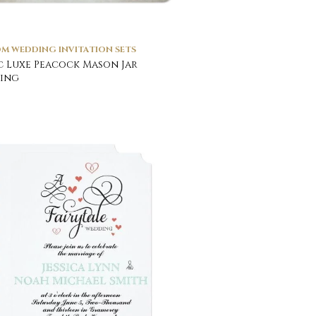
M WEDDING INVITATION SETS
c Luxe Peacock Mason Jar
ing