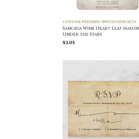
CUSTOM WEDDING INVITATION SETS
Sangria Wine Heart Leaf Mason
Under the Stars
$
3.05