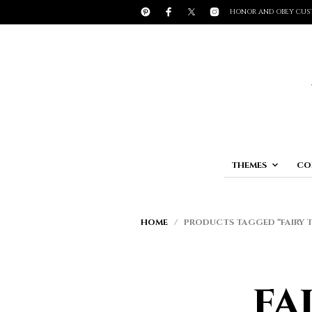
HONOR AND OBEY CUS
THEMES
CO
HOME
/ PRODUCTS TAGGED “FAIRY T
fa