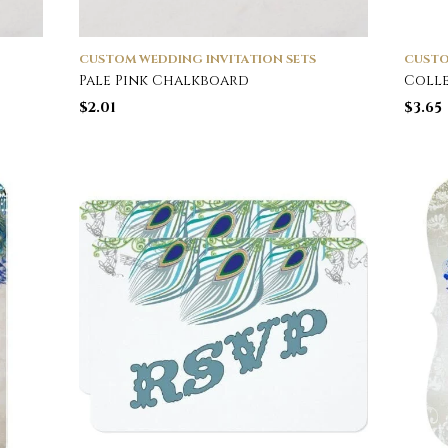
CUSTOM WEDDING INVITATION SETS
CUSTO
Pale Pink Chalkboard
Colle
$
2.01
$
3.65