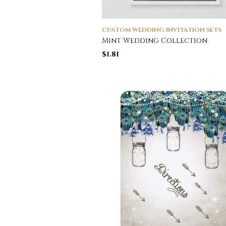
CUSTOM WEDDING INVITATION SETS
Mint Wedding Collection
$
1.81