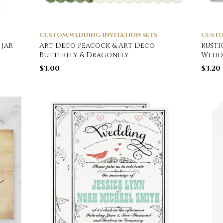
CUSTOM WEDDING INVITATION SETS
CUSTO
 Jar
Art Deco Peacock & Art Deco
Rusti
Butterfly & Dragonfly
Wedd
$
3.00
$
3.20