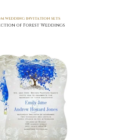
M WEDDING INVITATION SETS
ction of Forest Weddings