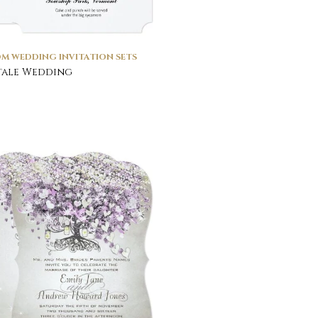
M WEDDING INVITATION SETS
tale Wedding