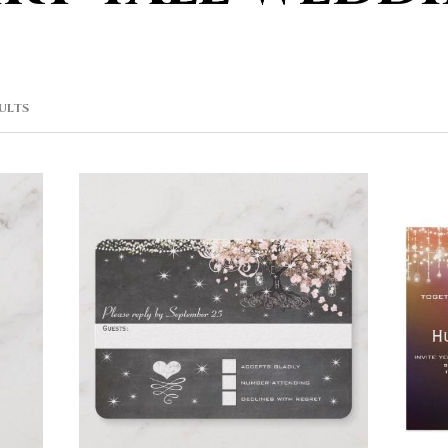
SORTED
SULTS
BY
POPULARITY