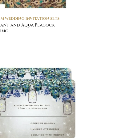
M WEDDING INVITATION SETS
ant and Aqua Peacock
ing