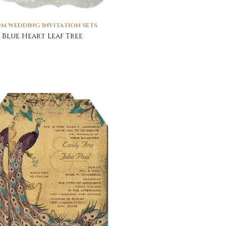
M WEDDING INVITATION SETS
 Blue Heart Leaf Tree