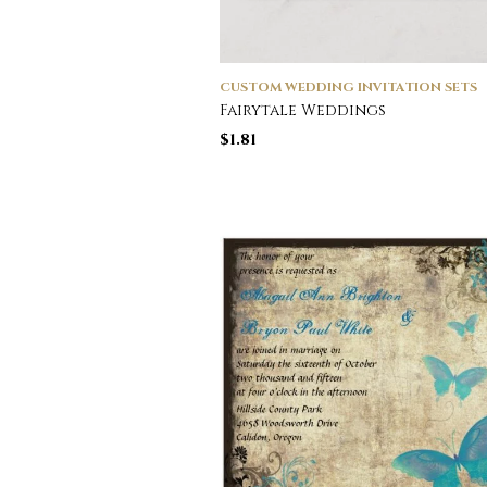
CUSTOM WEDDING INVITATION SETS
Fairytale Weddings
$
1.81