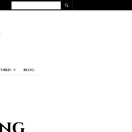
TURED
BLOG
ing