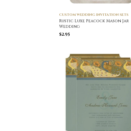
CUSTOM WEDDING INVITATION SETS
Rustic Luxe Peacock Mason Jar
Wedding
$
2.95