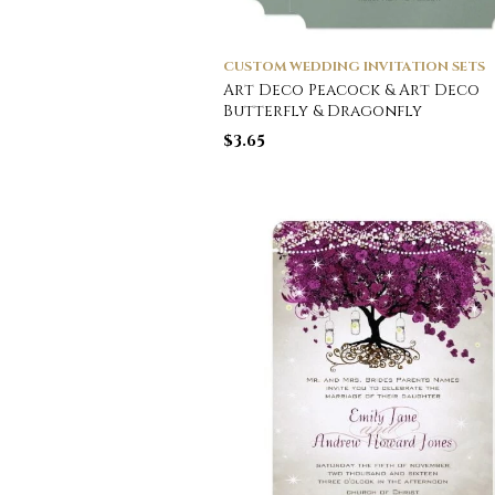
CUSTOM WEDDING INVITATION SETS
Art Deco Peacock & Art Deco
Butterfly & Dragonfly
$
3.65