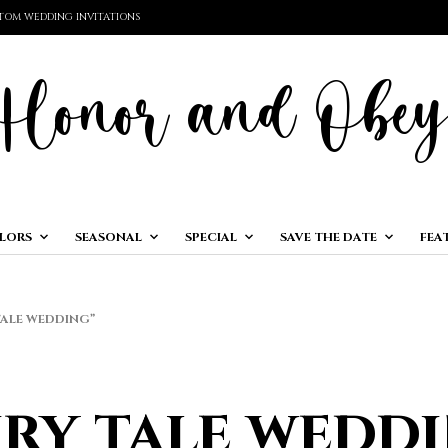
TOM WEDDING INVITATIONS
LORS
SEASONAL
SPECIAL
SAVE THE DATE
FEA
ALE WEDDING”
iry tale wedd