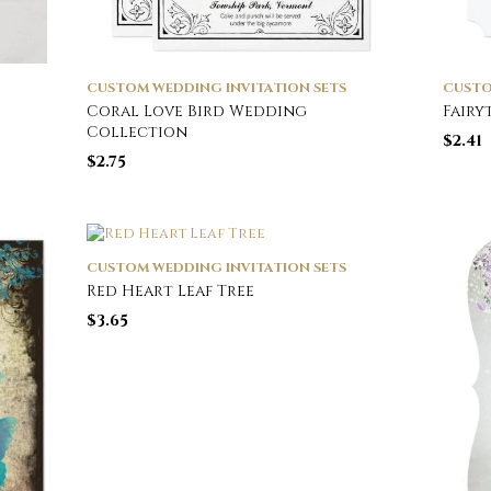
CUSTOM WEDDING INVITATION SETS
CUSTO
Coral Love Bird Wedding
Fairy
Collection
$
2.41
$
2.75
CUSTOM WEDDING INVITATION SETS
Red Heart Leaf Tree
$
3.65