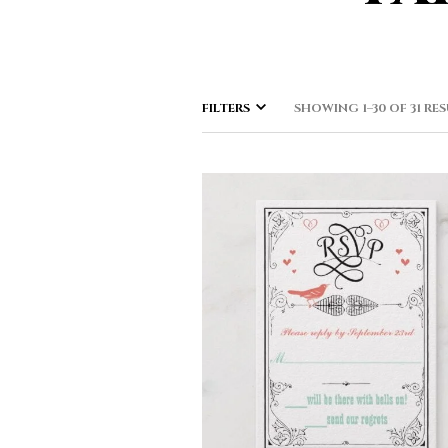
FILTERS
SHOWING 1–30 OF 31 RE