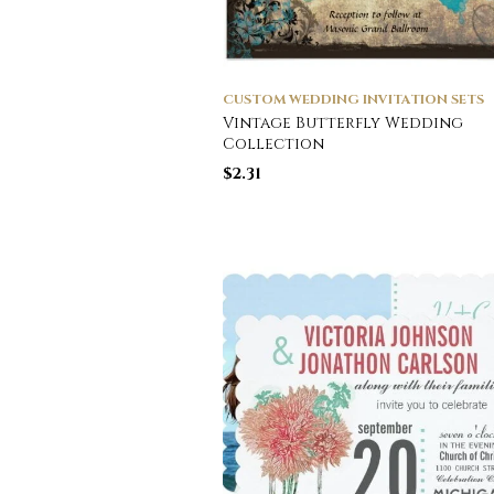
CUSTOM WEDDING INVITATION SETS
Vintage Butterfly Wedding
Collection
$
2.31