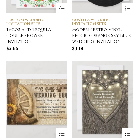
CUSTOM WEDDING
CUSTOM WEDDING
INVITATION SETS
INVITATION SETS
Tacos and Tequila
Modern Retro Vinyl
Couple Shower
Record Orange Sky Blue
Invitation
Wedding Invitation
$
2.66
$
3.18