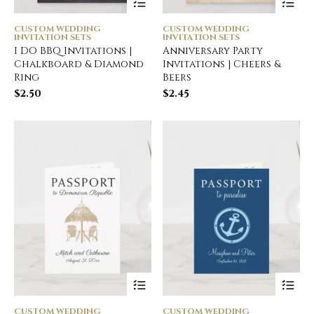
CUSTOM WEDDING
CUSTOM WEDDING
INVITATION SETS
INVITATION SETS
I DO BBQ Invitations |
Anniversary Party
Chalkboard & Diamond
Invitations | Cheers &
Ring
Beers
$
2.50
$
2.45
CUSTOM WEDDING
CUSTOM WEDDING