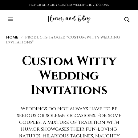
HONOR AND OBEY CUSTOM WEDDING INVITATIONS
HOME
/ PRODUCTS TAGGED “CUSTOM WITTY WEDDING
INVITATIONS”
Custom Witty
Wedding
Invitations
Weddings do not always have to be
serious or solemn occasions. For some
couples, a mixture of tradition with
humor showcases their fun-loving
natures. Hilarious taglines, naughty