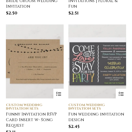
Bride Groom Wedding
Invitations | Floral &
Invitation
Fun
$
2.50
$
2.51
CUSTOM WEDDING
CUSTOM WEDDING
INVITATION SETS
INVITATION SETS
Funny Invitation RSVP
Fun wedding invitation
Card Insert w- Song
design
Request
$
2.45