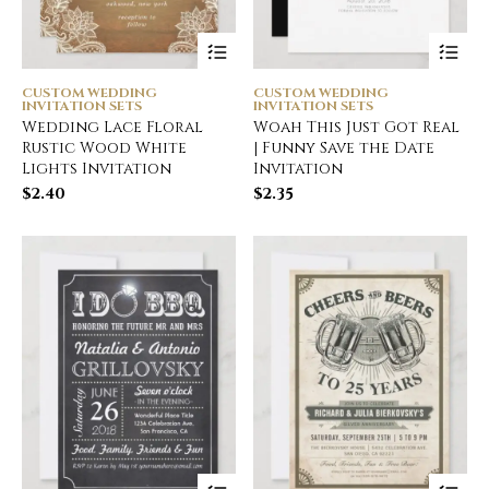
CUSTOM WEDDING
CUSTOM WEDDING
INVITATION SETS
INVITATION SETS
Wedding Lace Floral
Woah This Just Got Real
Rustic Wood White
| Funny Save the Date
Lights Invitation
Invitation
$
2.40
$
2.35