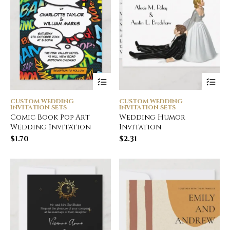
CUSTOM WEDDING
CUSTOM WEDDING
INVITATION SETS
INVITATION SETS
Comic Book Pop Art
Wedding Humor
Wedding Invitation
Invitation
$
1.70
$
2.31