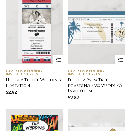
CUSTOM WEDDING
CUSTOM WEDDING
INVITATION SETS
INVITATION SETS
Hockey Ticket Wedding
Florida Palm Tree
Invitation
Boarding Pass Wedding
Invitation
$
2.82
$
2.82