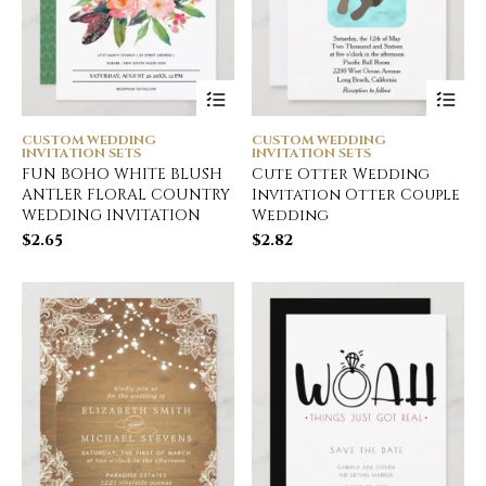
CUSTOM WEDDING
CUSTOM WEDDING
INVITATION SETS
INVITATION SETS
FUN BOHO WHITE BLUSH
Cute Otter Wedding
ANTLER FLORAL COUNTRY
Invitation Otter Couple
WEDDING INVITATION
Wedding
$
2.65
$
2.82