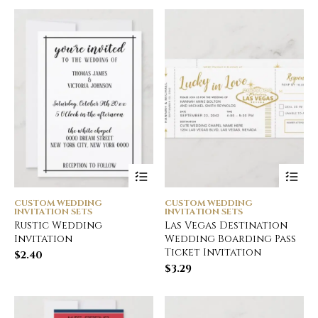
CUSTOM WEDDING
CUSTOM WEDDING
INVITATION SETS
INVITATION SETS
Rustic Wedding
Las Vegas Destination
Invitation
Wedding Boarding Pass
Ticket Invitation
$
2.40
$
3.29