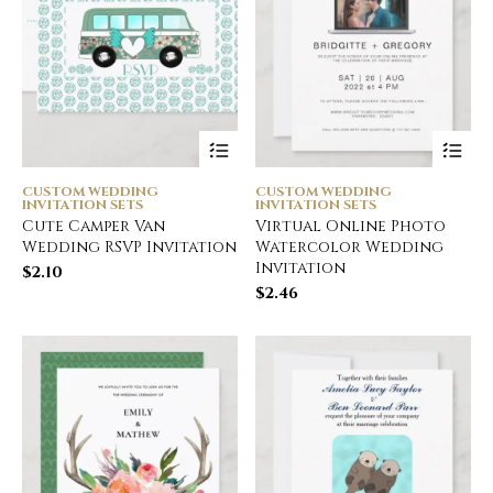
CUSTOM WEDDING
CUSTOM WEDDING
INVITATION SETS
INVITATION SETS
Cute Camper Van
Virtual Online Photo
Wedding RSVP Invitation
Watercolor Wedding
Invitation
$
2.10
$
2.46