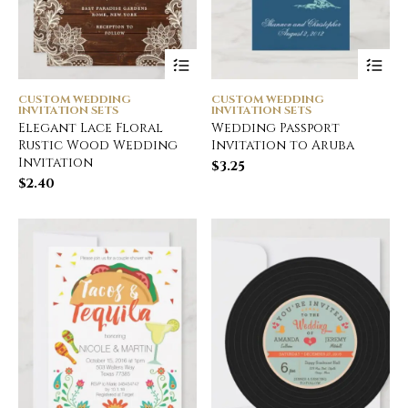
CUSTOM WEDDING
CUSTOM WEDDING
INVITATION SETS
INVITATION SETS
Elegant Lace Floral
Wedding Passport
Rustic Wood Wedding
Invitation to Aruba
Invitation
$
3.25
$
2.40