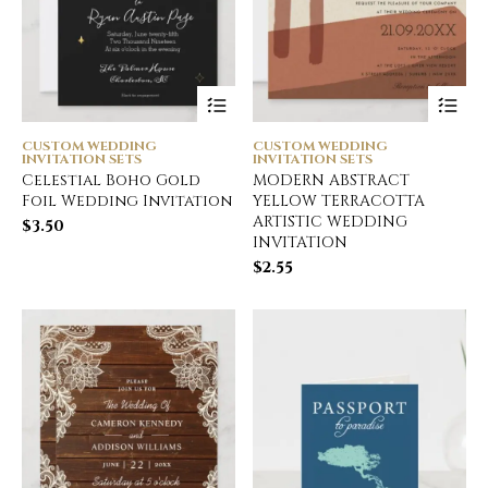
CUSTOM WEDDING
CUSTOM WEDDING
INVITATION SETS
INVITATION SETS
Celestial Boho Gold
MODERN ABSTRACT
Foil Wedding Invitation
YELLOW TERRACOTTA
ARTISTIC WEDDING
$
3.50
INVITATION
$
2.55