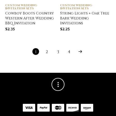
CUSTOM WEDDING
CUSTOM WEDDING
INVITATION SETS
INVITATION SETS
Cowboy Boots Country
String Lights + Oak Tree
Western After Wedding
Bark Wedding
BBQ Invitation
Invitations
$
2.35
$
2.25
1
2
3
4