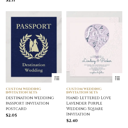
$
2.11
CUSTOM WEDDING
CUSTOM WEDDING
INVITATION SETS
INVITATION SETS
destination wedding
Hand Lettered Love
passport invitation
Lavender Purple
postcard
Wedding Square
Invitation
$
2.05
$
2.40