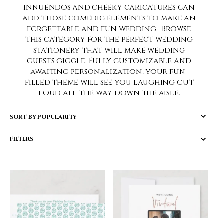
innuendos and cheeky caricatures can
add those comedic elements to make an
forgettable and fun wedding. Browse
this category for the perfect wedding
stationery that will make wedding
guests giggle. Fully customizable and
awaiting personalization, your fun-
filled theme will see you laughing out
loud all the way down the aisle.
FILTERS