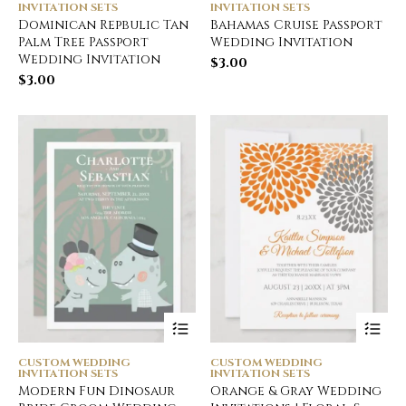
INVITATION SETS
INVITATION SETS
Dominican Repbulic Tan
Bahamas Cruise Passport
Palm Tree Passport
Wedding Invitation
Wedding Invitation
$
3.00
$
3.00
CUSTOM WEDDING
CUSTOM WEDDING
INVITATION SETS
INVITATION SETS
Modern Fun Dinosaur
Orange & Gray Wedding