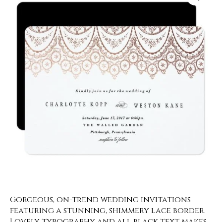
Gorgeous, on-trend wedding invitations
featuring a stunning, shimmery lace border.
Lovely typography and all black text makes