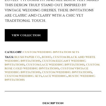
this design truly stand out. Inspired by
vintage wedding dresses, these invitations
are classic and classy with a chic yet
traditional touch.
VIEW COLLECTION
CATEGORY:
CUSTOM WEDDING INVITATION SETS
TAGS:
BLUSH PAPER CO.
,
BOHO
,
CUSTOM BLACK AND WHITE
WEDDING INVITATIONS
,
CUSTOM ELEGANT WEDDING
INVITATIONS
,
CUSTOM LACE WEDDING INVITATIONS
,
CUSTOM
ROSE GOLD WEDDING INVITATIONS
,
CUSTOM VINTAGE
WEDDING INVITATIONS
,
CUSTOM WEDDING INVITATIONS
,
CUSTOM WEDDING SETS
,
LACE WEDDING
,
RUSTIC WEDDING
INVITATIONS
DESCRIPTION