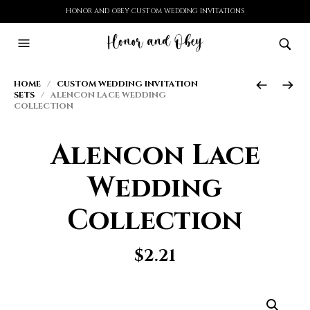
HONOR AND OBEY CUSTOM WEDDING INVITATIONS
HOME
/
CUSTOM WEDDING INVITATION
SETS
/ ALENCON LACE WEDDING
COLLECTION
Alencon Lace
Wedding
Collection
$
2.21