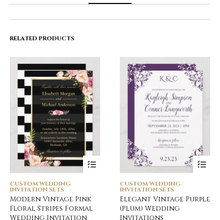
RELATED PRODUCTS
CUSTOM WEDDING
CUSTOM WEDDING
INVITATION SETS
INVITATION SETS
Modern Vintage Pink
Elegant Vintage Purple
Floral Stripes Formal
(Plum) Wedding
Wedding Invitation
Invitations