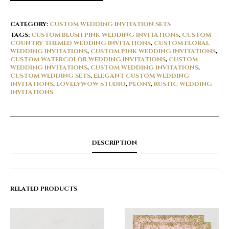
CATEGORY:
CUSTOM WEDDING INVITATION SETS
TAGS:
CUSTOM BLUSH PINK WEDDING INVITATIONS
,
CUSTOM
COUNTRY THEMED WEDDING INVITATIONS
,
CUSTOM FLORAL
WEDDING INVITATIONS
,
CUSTOM PINK WEDDING INVITATIONS
,
CUSTOM WATERCOLOR WEDDING INVITATIONS
,
CUSTOM
WEDDING INVITATIONS
,
CUSTOM WEDDING INVITATIONS
,
CUSTOM WEDDING SETS
,
ELEGANT CUSTOM WEDDING
INVITATIONS
,
LOVELYWOW STUDIO
,
PEONY
,
RUSTIC WEDDING
INVITATIONS
DESCRIPTION
RELATED PRODUCTS