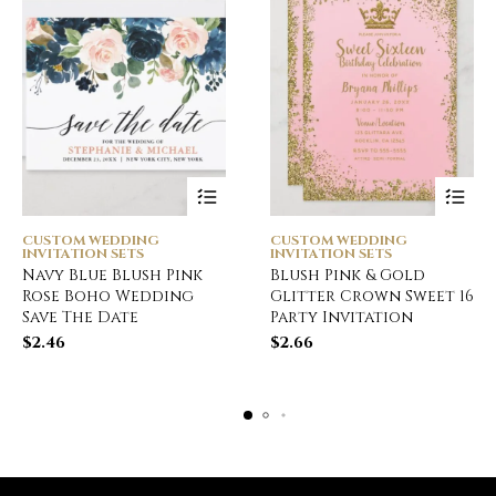
CUSTOM WEDDING
CUSTOM WEDDING
INVITATION SETS
INVITATION SETS
Navy Blue Blush Pink
Blush Pink & Gold
Rose Boho Wedding
Glitter Crown Sweet 16
Save The Date
Party Invitation
$
2.46
$
2.66