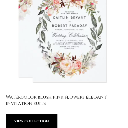
Watercolor blush pink flowers elegant
invitation suite
VIEW COLLECTION