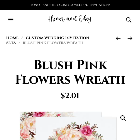
HONOR AND OBEY CUSTOM WEDDING INVITATIONS
HOME
/
CUSTOM WEDDING INVITATION
SETS
/ BLUSH PINK FLOWERS WREATH
Blush Pink
Flowers Wreath
$
2.01