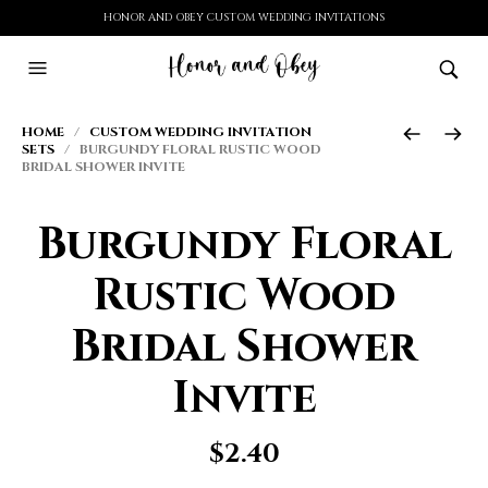
HONOR AND OBEY CUSTOM WEDDING INVITATIONS
HOME
/
CUSTOM WEDDING INVITATION
SETS
/ BURGUNDY FLORAL RUSTIC WOOD
BRIDAL SHOWER INVITE
Burgundy Floral
Rustic Wood
Bridal Shower
Invite
$
2.40