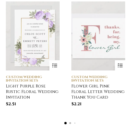
CUSTOM WEDDING
CUSTOM WEDDING
INVITATION SETS
INVITATION SETS
Light Purple Rose
Flower Girl Pink
Rustic Floral Wedding
Floral Letter Wedding
Invitation
Thank You Card
$
2.51
$
2.21