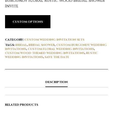
Burgundy Floral Rustic Wood Bridal Shower
Invite
CUSTOM OPTIONS
CATEGORY:
CUSTOM WEDDING INVITATION SETS
TAGS:
BRIDAL
,
BRIDAL SHOWER
,
CUSTOM BURGUNDY WEDDING
INVITATIONS
,
CUSTOM FLORAL WEDDING INVITATIONS
,
CUSTOM WOOD THEMED WEDDING INVITATIONS
,
RUSTIC
WEDDING INVITATIONS
,
SAVE THE DATE
DESCRIPTION
RELATED PRODUCTS