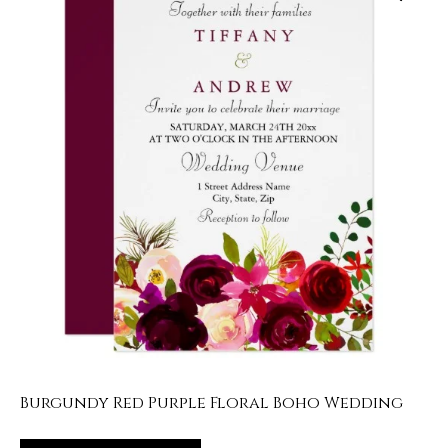
Burgundy Red Purple Floral Boho Wedding