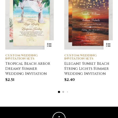
CUSTOM WEDDING
CUSTOM WEDDING
INVITATION SETS
INVITATION SETS
Tropical Beach Arbor
Elegant Sunset Beach
Dreamy Summer
String Lights Summer
Wedding Invitation
Wedding Invitation
$
2.51
$
2.40