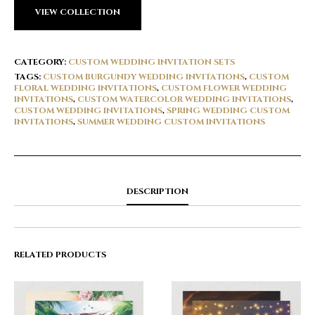
VIEW COLLECTION
CATEGORY:
CUSTOM WEDDING INVITATION SETS
TAGS:
CUSTOM BURGUNDY WEDDING INVITATIONS
,
CUSTOM
FLORAL WEDDING INVITATIONS
,
CUSTOM FLOWER WEDDING
INVITATIONS
,
CUSTOM WATERCOLOR WEDDING INVITATIONS
,
CUSTOM WEDDING INVITATIONS
,
SPRING WEDDING CUSTOM
INVITATIONS
,
SUMMER WEDDING CUSTOM INVITATIONS
DESCRIPTION
RELATED PRODUCTS