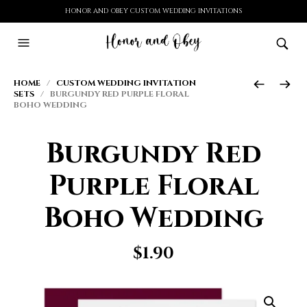
HONOR AND OBEY CUSTOM WEDDING INVITATIONS
HOME
/
CUSTOM WEDDING INVITATION
SETS
/ BURGUNDY RED PURPLE FLORAL
BOHO WEDDING
Burgundy Red
Purple Floral
Boho Wedding
$
1.90