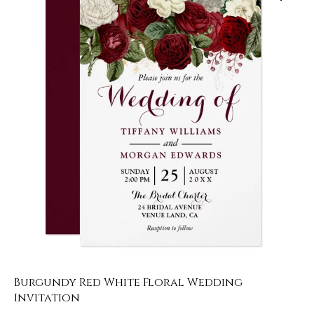
Burgundy Red White Floral Wedding
Invitation