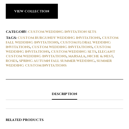
VIEW COLLECTION
CATEGORY:
CUSTOM WEDDING INVITATION SETS
TAGS:
CUSTOM BURGUNDY WEDDING INVITATIONS
,
CUSTOM
FALL WEDDING INVITATIONS
,
CUSTOM FLORAL WEDDING
INVITATIONS
,
CUSTOM WEDDING INVITATIONS
,
CUSTOM
WEDDING INVITATIONS
,
CUSTOM WEDDING SETS
,
ELEGANT
CUSTOM WEDDING INVITATIONS
,
MARSALA
,
NICHE & NEST
,
ROSES
,
SPRING AUTUMN FALL SUMMER WEDDING
,
SUMMER
WEDDING CUSTOM INVITATIONS
DESCRIPTION
RELATED PRODUCTS