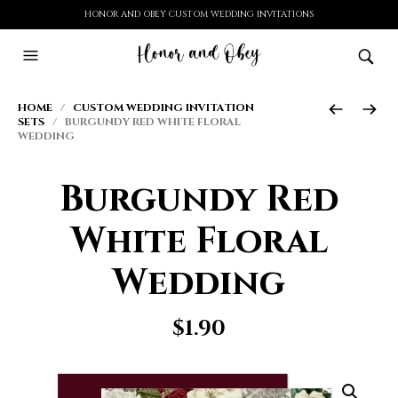
HONOR AND OBEY CUSTOM WEDDING INVITATIONS
HOME
/
CUSTOM WEDDING INVITATION
SETS
/ BURGUNDY RED WHITE FLORAL
WEDDING
Burgundy Red
White Floral
Wedding
$
1.90