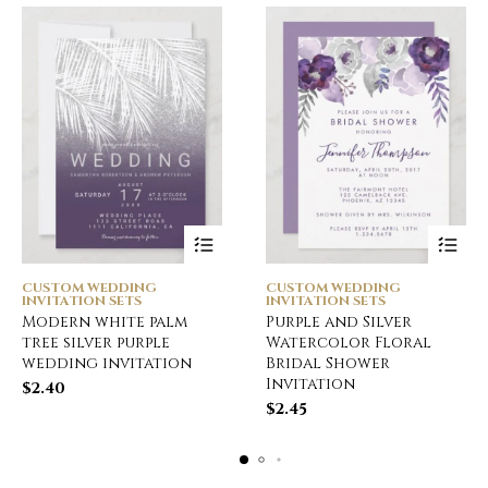
CUSTOM WEDDING
CUSTOM WEDDING
INVITATION SETS
INVITATION SETS
Modern white palm
Purple and Silver
tree silver purple
Watercolor Floral
wedding invitation
Bridal Shower
Invitation
$
2.40
$
2.45