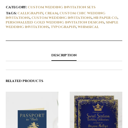
CATEGORY:
CUSTOM WEDDING INVITATION SETS
TAGS:
CALLIGRAPHY
,
CREAM
,
CUSTOM CHIC WEDDING
INVITATIONS
,
CUSTOM WEDDING INVITATIONS
,
NB PAPER CO
,
PERSONALIZED GOLD WEDDING INVITATION DESIGNS
,
SIMPLE
WEDDING INVITATIONS
,
TYPOGRAPHY
,
WHIMSICAL
DESCRIPTION
RELATED PRODUCTS