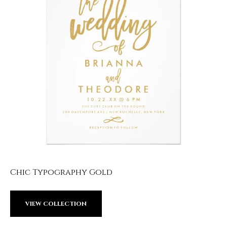
Chic Typography Gold
VIEW COLLECTION