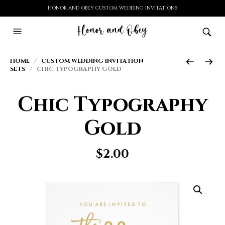
HONOR AND OBEY CUSTOM WEDDING INVITATIONS
HOME
/
CUSTOM WEDDING INVITATION
SETS
/ CHIC TYPOGRAPHY GOLD
Chic Typography
Gold
$
2.00