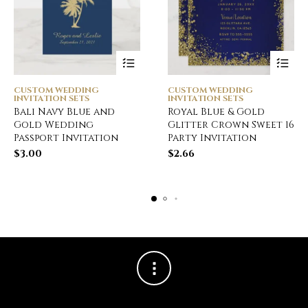
CUSTOM WEDDING
CUSTOM WEDDING
INVITATION SETS
INVITATION SETS
Bali Navy Blue and
Royal Blue & Gold
Gold Wedding
Glitter Crown Sweet 16
Passport Invitation
Party Invitation
$
3.00
$
2.66