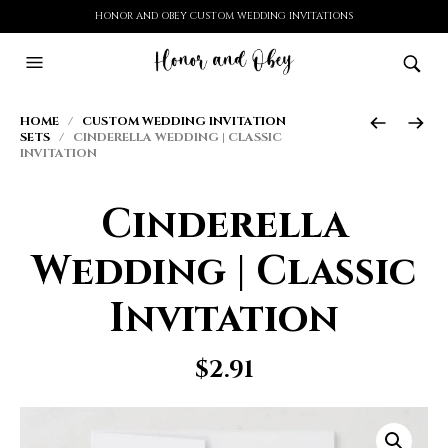
HONOR AND OBEY CUSTOM WEDDING INVITATIONS
HOME
/
CUSTOM WEDDING INVITATION
SETS
/ CINDERELLA WEDDING | CLASSIC
INVITATION
Cinderella
Wedding | Classic
Invitation
$
2.91