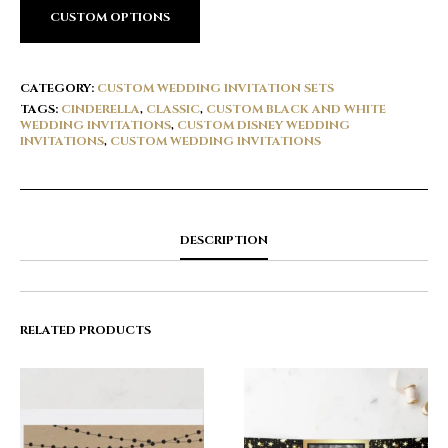
CUSTOM OPTIONS
CATEGORY:
CUSTOM WEDDING INVITATION SETS
TAGS:
CINDERELLA
,
CLASSIC
,
CUSTOM BLACK AND WHITE
WEDDING INVITATIONS
,
CUSTOM DISNEY WEDDING
INVITATIONS
,
CUSTOM WEDDING INVITATIONS
DESCRIPTION
RELATED PRODUCTS