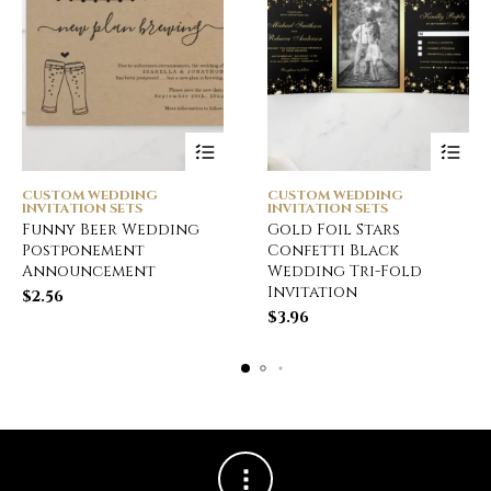
CUSTOM WEDDING
CUSTOM WEDDING
INVITATION SETS
INVITATION SETS
Funny Beer Wedding
Gold Foil Stars
Postponement
Confetti Black
Announcement
Wedding Tri-Fold
Invitation
$
2.56
$
3.96