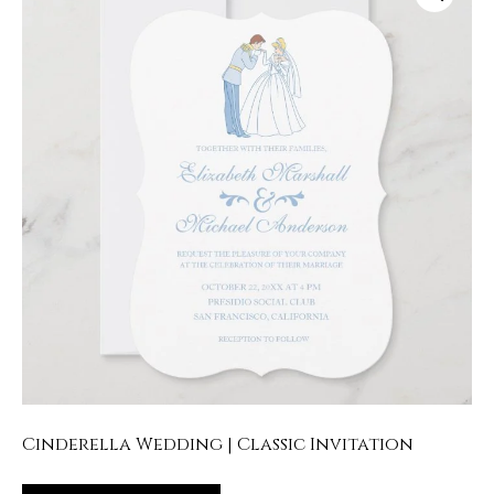
Cinderella Wedding | Classic Invitation