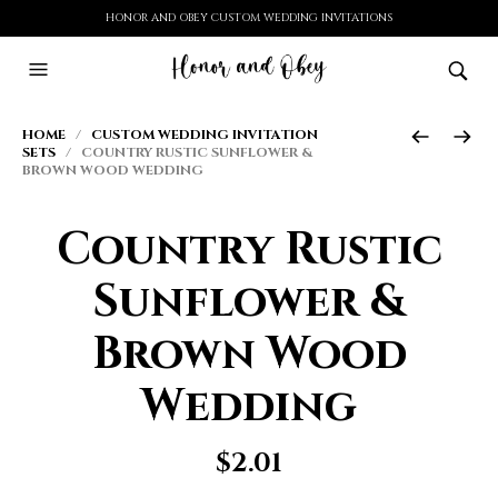
HONOR AND OBEY CUSTOM WEDDING INVITATIONS
HOME
/
CUSTOM WEDDING INVITATION
SETS
/ COUNTRY RUSTIC SUNFLOWER &
BROWN WOOD WEDDING
Country Rustic
Sunflower &
Brown Wood
Wedding
$
2.01