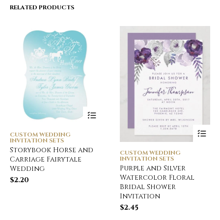
RELATED PRODUCTS
CUSTOM WEDDING
INVITATION SETS
Storybook Horse and
CUSTOM WEDDING
INVITATION SETS
Carriage Fairytale
Purple and Silver
Wedding
Watercolor Floral
$
2.20
Bridal Shower
Invitation
$
2.45