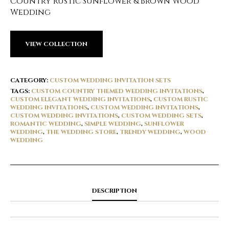
Country Rustic Sunflower & Brown Wood
Wedding
VIEW COLLECTION
CATEGORY:
CUSTOM WEDDING INVITATION SETS
TAGS:
CUSTOM COUNTRY THEMED WEDDING INVITATIONS
,
CUSTOM ELEGANT WEDDING INVITATIONS
,
CUSTOM RUSTIC
WEDDING INVITATIONS
,
CUSTOM WEDDING INVITATIONS
,
CUSTOM WEDDING INVITATIONS
,
CUSTOM WEDDING SETS
,
ROMANTIC WEDDING
,
SIMPLE WEDDING
,
SUNFLOWER
WEDDING
,
THE WEDDING STORE
,
TRENDY WEDDING
,
WOOD
WEDDING
DESCRIPTION