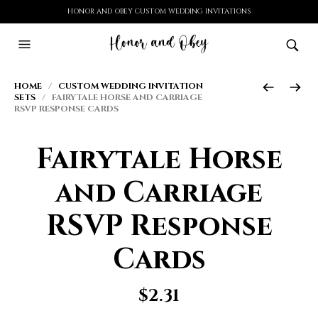
HONOR AND OBEY CUSTOM WEDDING INVITATIONS
HOME
/
CUSTOM WEDDING INVITATION
SETS
/ FAIRYTALE HORSE AND CARRIAGE
RSVP RESPONSE CARDS
Fairytale Horse
and Carriage
RSVP Response
Cards
$
2.31