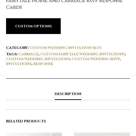
Fairytale Horse and Carriage RSVP Response
Cards
CUSTOM OPTIONS
CATEGORY:
CUSTOM WEDDING INVITATION SETS
TAGS:
CARRIAGE
,
CUSTOM FAIRYTALE WEDDING INVITATIONS
,
CUSTOM WEDDING INVITATIONS
,
CUSTOM WEDDING RSVP
,
INVITATIONS
,
RESPONSE
DESCRIPTION
RELATED PRODUCTS