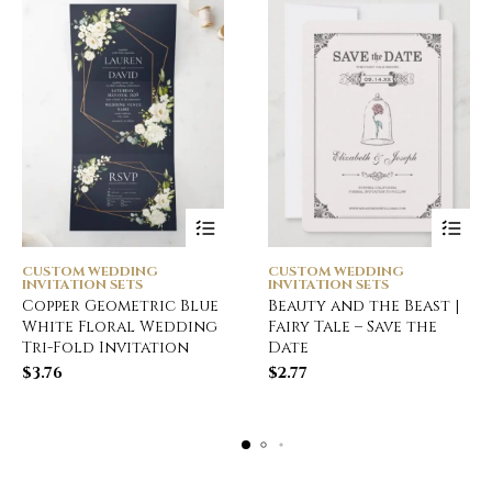
CUSTOM WEDDING
CUSTOM WEDDING
INVITATION SETS
INVITATION SETS
Copper Geometric Blue
Beauty and the Beast |
White Floral Wedding
Fairy Tale – Save the
Tri-Fold Invitation
Date
$
3.76
$
2.77