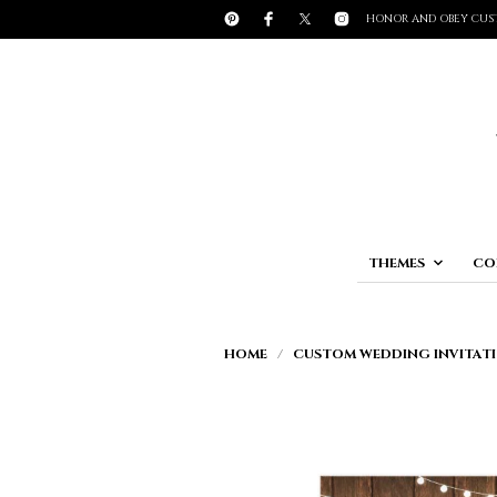
HONOR AND OBEY CUS
THEMES
CO
HOME
/
CUSTOM WEDDING INVITATI