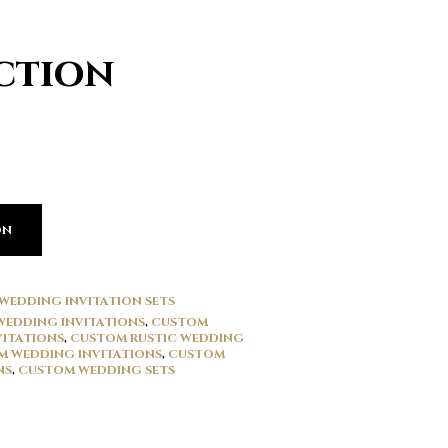
ction
ON
WEDDING INVITATION SETS
WEDDING INVITATIONS
,
CUSTOM
VITATIONS
,
CUSTOM RUSTIC WEDDING
 WEDDING INVITATIONS
,
CUSTOM
NS
,
CUSTOM WEDDING SETS