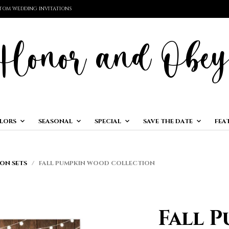
TOM WEDDING INVITATIONS
LORS
SEASONAL
SPECIAL
SAVE THE DATE
FEA
ON SETS
/ FALL PUMPKIN WOOD COLLECTION
Fall 