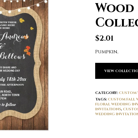
Wood
Colle
$
2.01
Pumpkin,
VIEW COLLECTI
CATEGORY:
CUSTOM 
TAGS:
CUSTOM FALL 
FLORAL WEDDING IN
INVITATIONS
,
CUSTOM
WEDDING INVITATIO