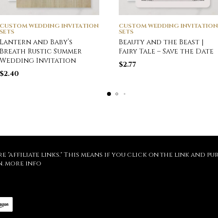
CUSTOM WEDDING INVITATION
CUSTOM WEDDING INVITATION
SETS
SETS
Lantern and Baby’s
Beauty and the Beast |
Breath Rustic Summer
Fairy Tale – Save the Date
Wedding Invitation
$
2.77
$
2.40
re "affiliate links." This means if you click on the link and 
n.
more info