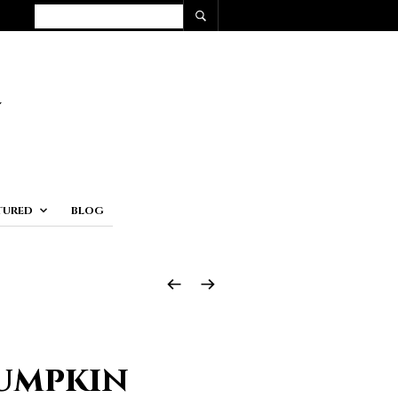
TURED
BLOG
Pumpkin