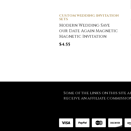
CUSTOM WEDDING INVITATION
SETS
Modern Wedding Save
our Date Again Magnetic
Magnetic Invitation
$
4.55
Some of the links on this site a
receive an affiliate commissio