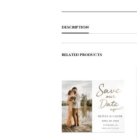
DESCRIPTION
RELATED PRODUCTS