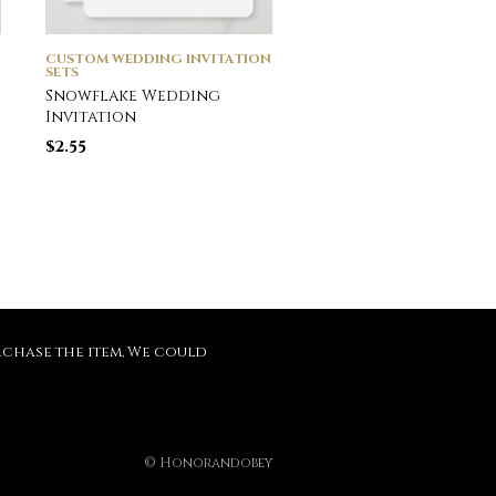
CUSTOM WEDDING INVITATION
CUSTOM WEDDING INVI
SETS
SETS
Snowflake Wedding
Mason Jar and Whit
Invitation
Daisies Barn Weddin
Magnetic Invitation
$
2.55
$
4.60
purchase the item, We could
© Honorandobey