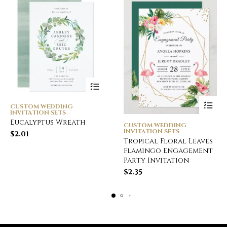
CUSTOM WEDDING
INVITATION SETS
Eucalyptus Wreath
CUSTOM WEDDING
INVITATION SETS
$
2.01
Tropical Floral Leaves
Flamingo Engagement
Party Invitation
$
2.35