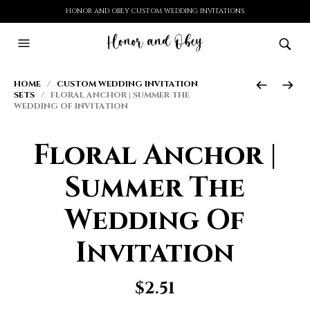
HONOR AND OBEY CUSTOM WEDDING INVITATIONS
HOME
/
CUSTOM WEDDING INVITATION
SETS
/ FLORAL ANCHOR | SUMMER THE
WEDDING OF INVITATION
Floral Anchor |
Summer The
Wedding Of
Invitation
$
2.51