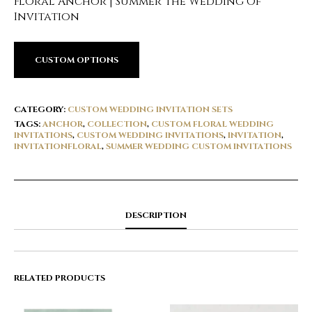
Floral Anchor | Summer The Wedding Of
Invitation
CUSTOM OPTIONS
CATEGORY:
CUSTOM WEDDING INVITATION SETS
TAGS:
ANCHOR
,
COLLECTION
,
CUSTOM FLORAL WEDDING
INVITATIONS
,
CUSTOM WEDDING INVITATIONS
,
INVITATION
,
INVITATIONFLORAL
,
SUMMER WEDDING CUSTOM INVITATIONS
DESCRIPTION
RELATED PRODUCTS