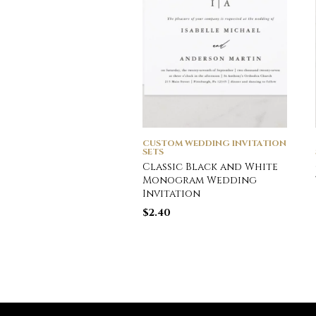
CUSTOM WEDDING INVITATION
SETS
Classic Black and White
Monogram Wedding
Invitation
$
2.40