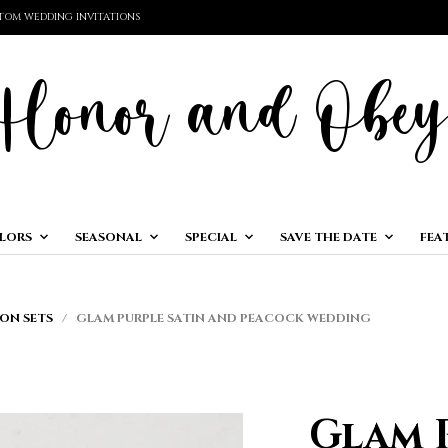
TOM WEDDING INVITATIONS
LORS
SEASONAL
SPECIAL
SAVE THE DATE
FEA
ON SETS
/ GLAM PURPLE SATIN AND PEACOCK WEDDING
Glam 