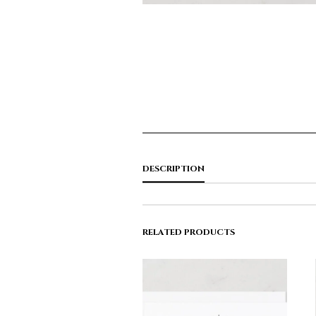
DESCRIPTION
RELATED PRODUCTS