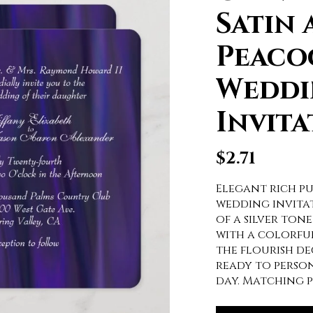
Satin 
Peaco
Weddi
Invita
$
2.71
Elegant rich pu
wedding invitat
of a silver tone
with a colorful
the flourish de
ready to perso
day. Matching p