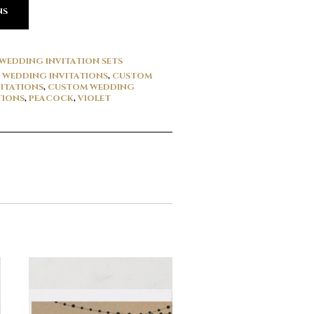
NS
WEDDING INVITATION SETS
WEDDING INVITATIONS
,
CUSTOM
ITATIONS
,
CUSTOM WEDDING
TIONS
,
PEACOCK
,
VIOLET