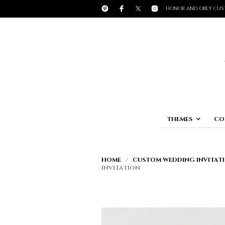
HONOR AND OBEY CUS
THEMES
CO
HOME
/
CUSTOM WEDDING INVITATI
INVITATION