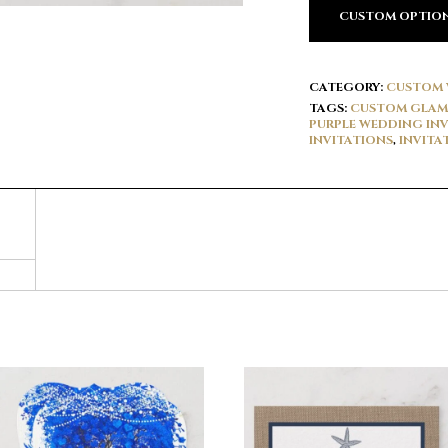
CUSTOM OPTIO
CATEGORY:
CUSTOM 
TAGS:
CUSTOM GLAM 
PURPLE WEDDING INV
INVITATIONS
,
INVITA