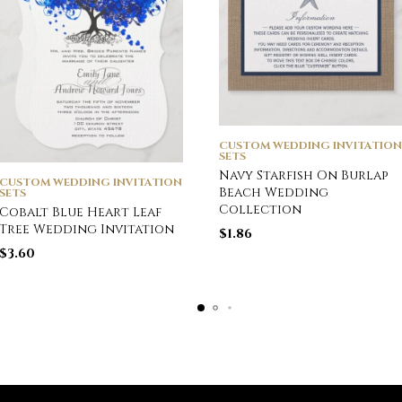
CUSTOM WEDDING INVITATION
SETS
Navy Starfish On Burlap
CUSTOM WEDDING INVITATION
Beach Wedding
SETS
Collection
Cobalt Blue Heart Leaf
Tree Wedding Invitation
$
1.86
$
3.60