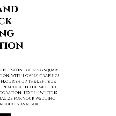
and
ck
ng
tion
rple satin looking square
ion, with lovely graphics
 flourish up the left side
 peacock, in the middle of
coration. Text in white is
nalize for your wedding
roducts available.