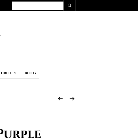
TURED
BLOG
Purple