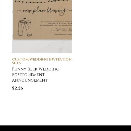
CUSTOM WEDDING INVITATION
CUSTOM WEDDING INVI
SETS
SETS
Funny Beer Wedding
Snowflake Wedding
Postponement
Invitation
Announcement
$
2.55
$
2.56