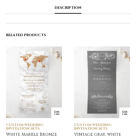
DESCRIPTION
RELATED PRODUCTS
CUSTOM WEDDING
CUSTOM WEDDING
INVITATION SETS
INVITATION SETS
White Marble Bronze
Vintage gray, white