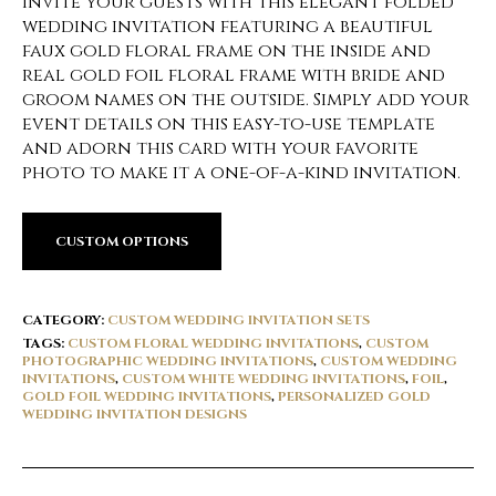
Invite your guests with this elegant folded
wedding invitation featuring a beautiful
faux gold floral frame on the inside and
real gold foil floral frame with bride and
groom names on the outside. Simply add your
event details on this easy-to-use template
and adorn this card with your favorite
photo to make it a one-of-a-kind invitation.
CUSTOM OPTIONS
CATEGORY:
CUSTOM WEDDING INVITATION SETS
TAGS:
CUSTOM FLORAL WEDDING INVITATIONS
,
CUSTOM
PHOTOGRAPHIC WEDDING INVITATIONS
,
CUSTOM WEDDING
INVITATIONS
,
CUSTOM WHITE WEDDING INVITATIONS
,
FOIL
,
GOLD FOIL WEDDING INVITATIONS
,
PERSONALIZED GOLD
WEDDING INVITATION DESIGNS