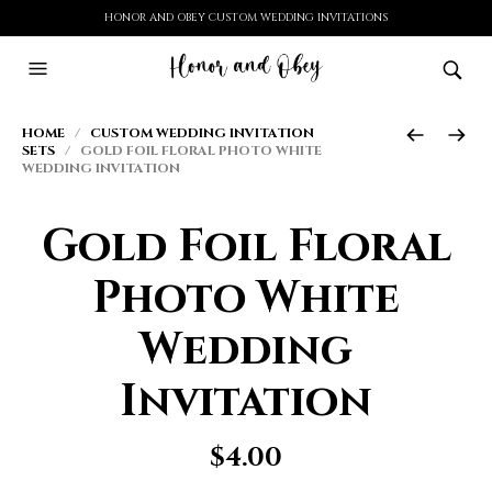
HONOR AND OBEY CUSTOM WEDDING INVITATIONS
HOME
/
CUSTOM WEDDING INVITATION
SETS
/ GOLD FOIL FLORAL PHOTO WHITE
WEDDING INVITATION
Gold Foil Floral
Photo White
Wedding
Invitation
$
4.00