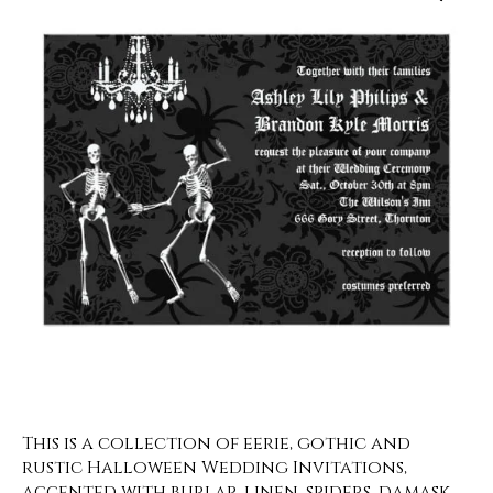
This is a collection of eerie, gothic and
rustic Halloween Wedding Invitations,
accented with burlap, linen, spiders, damask,