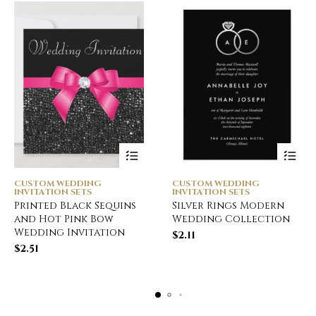
CUSTOM WEDDING
CUSTOM WEDDING
INVITATION SETS
INVITATION SETS
Printed Black Sequins
Silver Rings Modern
and Hot Pink Bow
Wedding Collection
Wedding Invitation
$
2.11
$
2.51