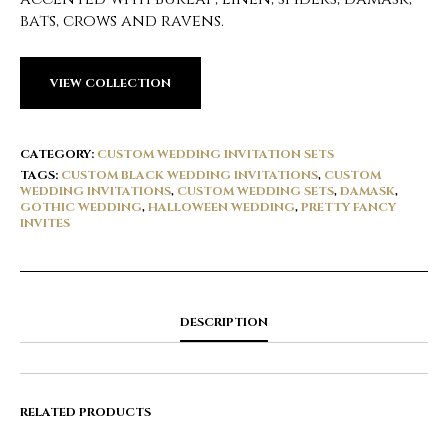
bats, crows and ravens.
VIEW COLLECTION
CATEGORY:
CUSTOM WEDDING INVITATION SETS
TAGS:
CUSTOM BLACK WEDDING INVITATIONS
,
CUSTOM
WEDDING INVITATIONS
,
CUSTOM WEDDING SETS
,
DAMASK
,
GOTHIC WEDDING
,
HALLOWEEN WEDDING
,
PRETTY FANCY
INVITES
DESCRIPTION
RELATED PRODUCTS