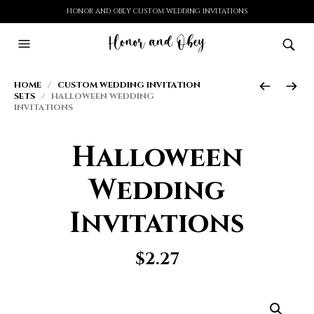
HONOR AND OBEY CUSTOM WEDDING INVITATIONS
HOME
/
CUSTOM WEDDING INVITATION
SETS
/ HALLOWEEN WEDDING
INVITATIONS
Halloween
Wedding
Invitations
$
2.27