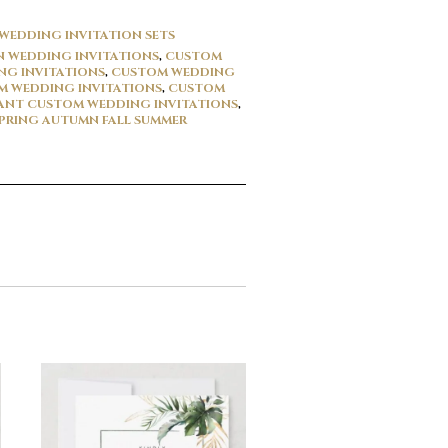
WEDDING INVITATION SETS
 WEDDING INVITATIONS
,
CUSTOM
G INVITATIONS
,
CUSTOM WEDDING
 WEDDING INVITATIONS
,
CUSTOM
ANT CUSTOM WEDDING INVITATIONS
,
PRING AUTUMN FALL SUMMER