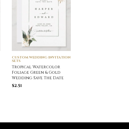
CUSTOM WEDDING INVITATION
CUSTOM WEDDING INVI
SETS
SETS
Tropical Watercolor
Emerald Green
Foliage Green & Gold
Watercolor Weddin
Wedding Save The Date
Invitation
$
2.51
$
2.51