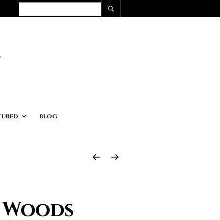
TURED
BLOG
e Woods