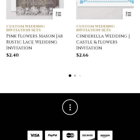
CUSTOM WEDDING
CUSTOM WEDDING
INVITATION SETS
INVITATION SETS
Pink Flowers Mason Jar
Cinderella Wedding |
Rustic Lace Wedding
Castle & Flowers
Invitation
Invitation
$
2.40
$
2.66