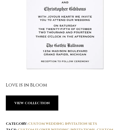
Love is in Bloom
VIEW COLLECTION
CATEGORY:
CUSTOM WEDDING INVITATION SETS
TAGS:
CUSTOM FLOWER WEDDING INVITATIONS
,
CUSTOM