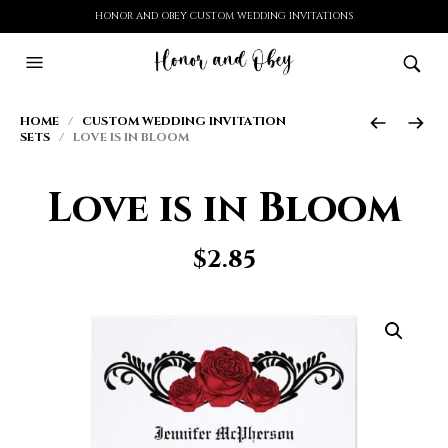
HONOR AND OBEY CUSTOM WEDDING INVITATIONS
HOME
/
CUSTOM WEDDING INVITATION
SETS
/ LOVE IS IN BLOOM
Love is in Bloom
$
2.85