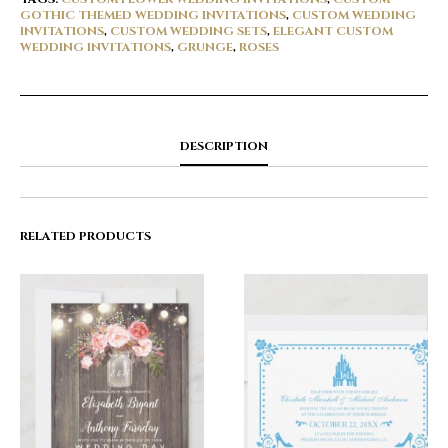
GOTHIC THEMED WEDDING INVITATIONS
,
CUSTOM WEDDING
INVITATIONS
,
CUSTOM WEDDING SETS
,
ELEGANT CUSTOM
WEDDING INVITATIONS
,
GRUNGE
,
ROSES
DESCRIPTION
RELATED PRODUCTS