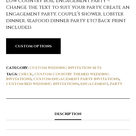
Low Country Boil Engagement Party –
Change the text to suit your party, create an
engagement party, couple’s shower, lobster
dinner, seafood dinner party etc! Back print
included.
CUSTOM OPTIONS
CATEGORY:
CUSTOM WEDDING INVITATION SETS
TAGS:
CHECK
,
CUSTOM COUNTRY THEMED WEDDING
INVITATIONS
,
CUSTOM ENGAGEMENT PARTY INVITATIONS
,
CUSTOM RED WEDDING INVITATIONS
,
ENGAGEMENT
,
PARTY
DESCRIPTION