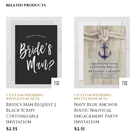
RELATED PRODUCTS
CUSTOM WEDDING
CUSTOM WEDDING
INVITATION SETS
INVITATION SETS
Bride’s Man Request |
Navy Blue Anchor
Black Script
Rustic Nautical
Customizable
Engagement Party
Invitation
Invitation
$
2.55
$
2.51