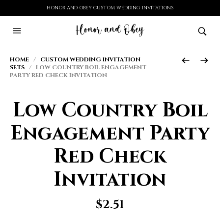
HONOR AND OBEY CUSTOM WEDDING INVITATIONS
HOME
/
CUSTOM WEDDING INVITATION
SETS
/ LOW COUNTRY BOIL ENGAGEMENT
PARTY RED CHECK INVITATION
Low Country Boil
Engagement Party
Red Check
Invitation
$
2.51