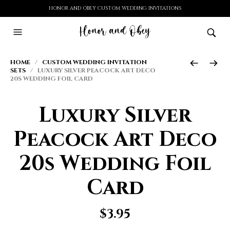
HONOR AND OBEY CUSTOM WEDDING INVITATIONS
HOME
/
CUSTOM WEDDING INVITATION
SETS
/ LUXURY SILVER PEACOCK ART DECO
20S WEDDING FOIL CARD
Luxury Silver
Peacock Art Deco
20s Wedding Foil
Card
$
3.95