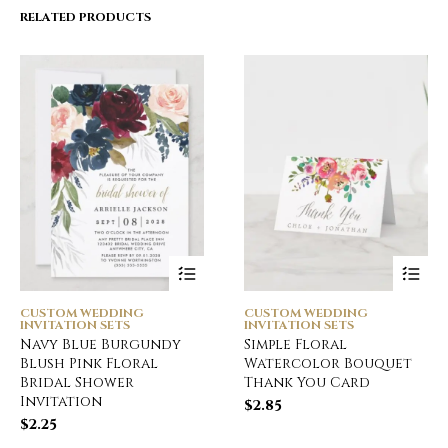
RELATED PRODUCTS
CUSTOM WEDDING
CUSTOM WEDDING
INVITATION SETS
INVITATION SETS
Navy Blue Burgundy
Simple Floral
Blush Pink Floral
Watercolor Bouquet
Bridal Shower
Thank You Card
Invitation
$
2.85
$
2.25