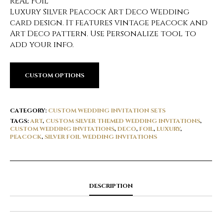
REAL FOIL
Luxury Silver Peacock Art Deco Wedding
card design. It features vintage peacock and
Art Deco pattern. Use Personalize tool to
add your info.
CUSTOM OPTIONS
CATEGORY:
CUSTOM WEDDING INVITATION SETS
TAGS:
ART
,
CUSTOM SILVER THEMED WEDDING INVITATIONS
,
CUSTOM WEDDING INVITATIONS
,
DECO
,
FOIL
,
LUXURY
,
PEACOCK
,
SILVER FOIL WEDDING INVITATIONS
DESCRIPTION