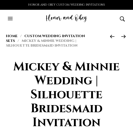
HONOR AND OBEY CUSTOM WEDDING INVITATIONS
HOME
/
CUSTOM WEDDING INVITATION
SETS
/ MICKEY & MINNIE WEDDING |
SILHOUETTE BRIDESMAID INVITATION
Mickey & Minnie
Wedding |
Silhouette
Bridesmaid
Invitation