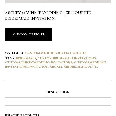
Mickey & Minnie Wedding | Silhouette
Bridesmaid Invitation
CUSTOM OPTIONS
CATEGORY:
CUSTOM WEDDING INVITATION SETS
TAGS:
BRIDESMAID
,
CUSTOM BRIDESMAID INVITATIONS
,
CUSTOM DISNEY WEDDING INVITATIONS
,
CUSTOM WEDDING
INVITATIONS
,
INVITATION
,
MICKEY
,
MINNIE
,
SILHOUETTE
DESCRIPTION
RELATED PRODUCTS