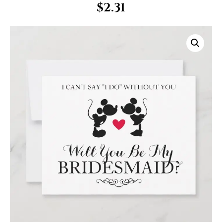
$
2.31