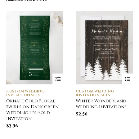
CUSTOM WEDDING
CUSTOM WEDDING
INVITATION SETS
INVITATION SETS
Ornate Gold Floral
Winter Wonderland
Swirls on Dark Green
Wedding Invitations
Wedding Tri-Fold
$
2.56
Invitation
$
3.96