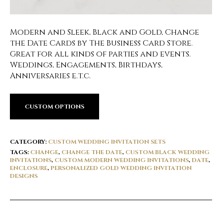
Modern and Sleek, Black and Gold, Change
the Date Cards by The Business Card Store.
Great for all kinds of parties and events.
Weddings, Engagements, Birthdays,
Anniversaries e.t.c.
CUSTOM OPTIONS
CATEGORY:
CUSTOM WEDDING INVITATION SETS
TAGS:
CHANGE
,
CHANGE THE DATE
,
CUSTOM BLACK WEDDING
INVITATIONS
,
CUSTOM MODERN WEDDING INVITATIONS
,
DATE
,
ENCLOSURE
,
PERSONALIZED GOLD WEDDING INVITATION
DESIGNS