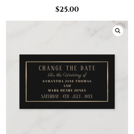
$
25.00