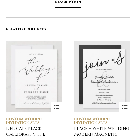
DESCRIPTION
RELATED PRODUCTS
CUSTOM WEDDING
CUSTOM WEDDING
INVITATION SETS
INVITATION SETS
Delicate Black
Black + White Wedding
Calligraphy The
Modern Magnetic