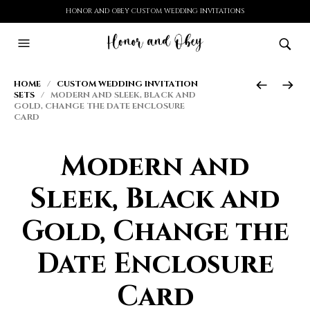
HONOR AND OBEY CUSTOM WEDDING INVITATIONS
HOME
/
CUSTOM WEDDING INVITATION
SETS
/ MODERN AND SLEEK, BLACK AND
GOLD, CHANGE THE DATE ENCLOSURE
CARD
Modern and
Sleek, Black and
Gold, Change the
Date Enclosure
Card