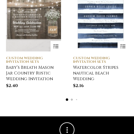
CUSTOM WEDDING
CUSTOM WEDDING
INVITATION SETS
INVITATION SETS
Baby’s Breath Mason
Watercolor Stripes
Jar Country Rustic
nautical beach
Wedding Invitation
Wedding
$
2.40
$
2.16