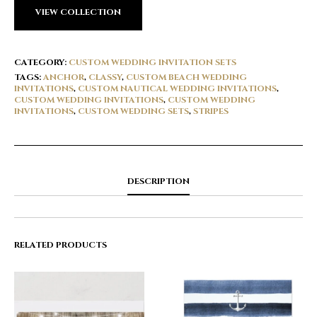
VIEW COLLECTION
CATEGORY:
CUSTOM WEDDING INVITATION SETS
TAGS:
ANCHOR
,
CLASSY
,
CUSTOM BEACH WEDDING
INVITATIONS
,
CUSTOM NAUTICAL WEDDING INVITATIONS
,
CUSTOM WEDDING INVITATIONS
,
CUSTOM WEDDING
INVITATIONS
,
CUSTOM WEDDING SETS
,
STRIPES
DESCRIPTION
RELATED PRODUCTS