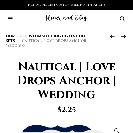
HONOR AND OBEY CUSTOM WEDDING INVITATIONS
HOME
/
CUSTOM WEDDING INVITATION
SETS
/ NAUTICAL | LOVE DROPS ANCHOR |
WEDDING
Nautical | Love
Drops Anchor |
Wedding
$
2.25