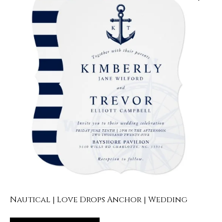
Nautical | Love Drops Anchor | Wedding