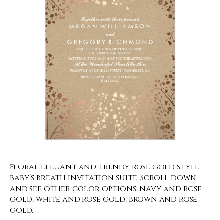
Floral elegant and trendy rose gold style
baby’s breath invitation suite. Scroll down
and see other color options: navy and rose
gold; white and rose gold; brown and rose
gold.