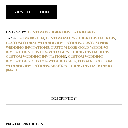
VIEW COLLECTION
CATEGORY:
CUSTOM WEDDING INVITATION SETS
TAGS:
BABYS BREATH
,
CUSTOM FALL WEDDING INVITATIONS
,
CUSTOM FLORAL WEDDING INVITATIONS
,
CUSTOM PINK
WEDDING INVITATIONS
,
CUSTOM ROSE GOLD WEDDING
INVITATIONS
,
CUSTOM VINTAGE WEDDING INVITATIONS
,
CUSTOM WEDDING INVITATIONS
,
CUSTOM WEDDING
INVITATIONS
,
CUSTOM WEDDING SETS
,
ELEGANT CUSTOM
WEDDING INVITATIONS
,
KRAFT
,
WEDDING INVITATIONS BY
JINAIJI
DESCRIPTION
RELATED PRODUCTS