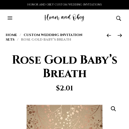
HONOR AND OBEY CUSTOM WEDDING INVITATIONS
HOME
/
CUSTOM WEDDING INVITATION
SETS
/ ROSE GOLD BABY’S BREATH
Rose Gold Baby’s
Breath
$
2.01