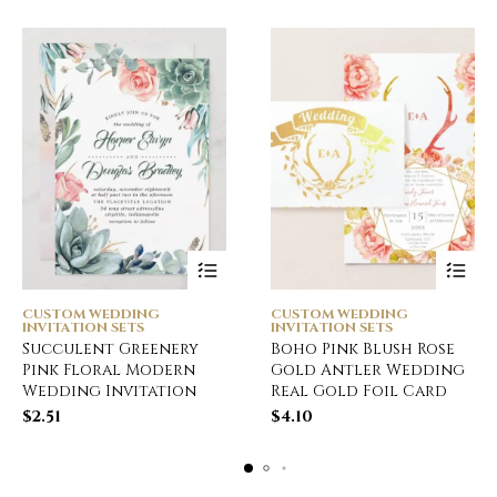
CUSTOM WEDDING
CUSTOM WEDDING
INVITATION SETS
INVITATION SETS
Succulent Greenery
Boho Pink Blush Rose
Pink Floral Modern
Gold Antler Wedding
Wedding Invitation
Real Gold Foil Card
$
2.51
$
4.10