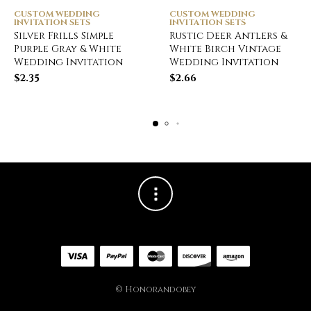
CUSTOM WEDDING
CUSTOM WEDDING
INVITATION SETS
INVITATION SETS
Silver Frills Simple
Rustic Deer Antlers &
Purple Gray & White
White Birch Vintage
Wedding Invitation
Wedding Invitation
$
2.35
$
2.66
© Honorandobey