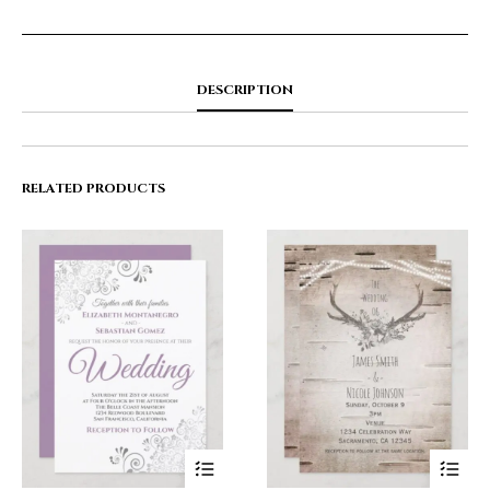
DESCRIPTION
RELATED PRODUCTS