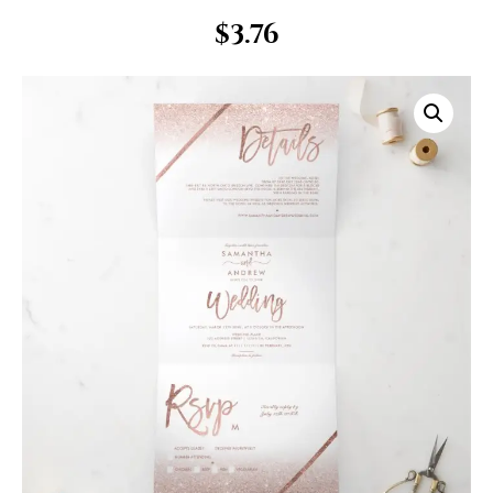
$
3.76