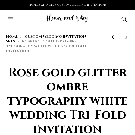
HONOR AND OBEY CUSTOM WEDDING INVITATIONS
HOME
/
CUSTOM WEDDING INVITATION
SETS
/ ROSE GOLD GLITTER OMBRE
TYPOGRAPHY WHITE WEDDING TRI-FOLD
INVITATION
Rose gold glitter
ombre
typography white
wedding Tri-Fold
invitation