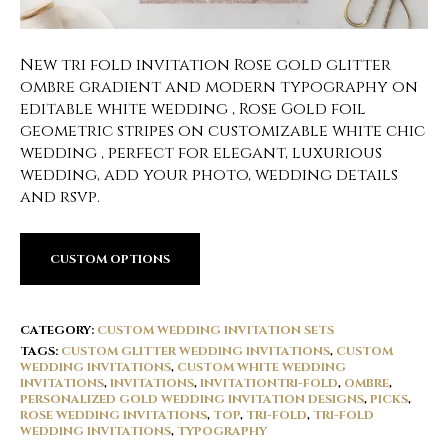
New tri fold invitation Rose gold glitter
ombre gradient and modern typography on
editable white wedding , Rose Gold foil
geometric stripes on customizable white chic
wedding , perfect for elegant, luxurious
wedding, add your photo, wedding details
and rsvp.
CUSTOM OPTIONS
CATEGORY:
CUSTOM WEDDING INVITATION SETS
TAGS:
CUSTOM GLITTER WEDDING INVITATIONS
,
CUSTOM
WEDDING INVITATIONS
,
CUSTOM WHITE WEDDING
INVITATIONS
,
INVITATIONS
,
INVITATIONTRI-FOLD
,
OMBRE
,
PERSONALIZED GOLD WEDDING INVITATION DESIGNS
,
PICKS
,
ROSE WEDDING INVITATIONS
,
TOP
,
TRI-FOLD
,
TRI-FOLD
WEDDING INVITATIONS
,
TYPOGRAPHY