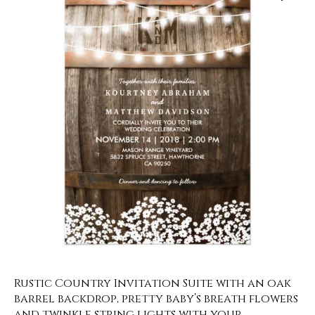
Rustic Country Invitation Suite with an oak
barrel backdrop, pretty baby’s breath flowers
and twinkle string lights with your