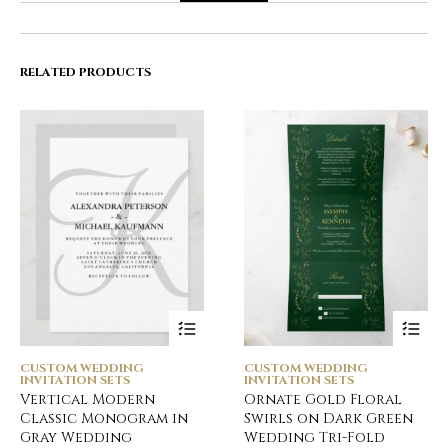
RELATED PRODUCTS
CUSTOM WEDDING
CUSTOM WEDDING
INVITATION SETS
INVITATION SETS
Vertical Modern
Ornate Gold Floral
Classic Monogram in
Swirls on Dark Green
Gray Wedding
Wedding Tri-Fold