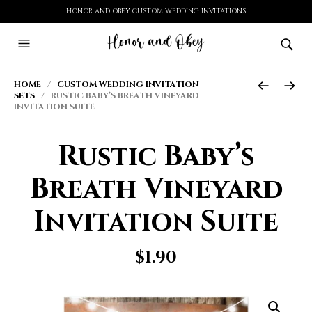
HONOR AND OBEY CUSTOM WEDDING INVITATIONS
HOME
/
CUSTOM WEDDING INVITATION
SETS
/ RUSTIC BABY’S BREATH VINEYARD
INVITATION SUITE
Rustic Baby’s
Breath Vineyard
Invitation Suite
$
1.90