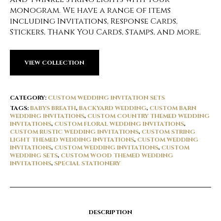
monogram. We have a range of items
including Invitations, Response Cards,
Stickers, Thank You Cards, Stamps, and more.
VIEW COLLECTION
CATEGORY:
CUSTOM WEDDING INVITATION SETS
TAGS:
BABYS BREATH
,
BACKYARD WEDDING
,
CUSTOM BARN
WEDDING INVITATIONS
,
CUSTOM COUNTRY THEMED WEDDING
INVITATIONS
,
CUSTOM FLORAL WEDDING INVITATIONS
,
CUSTOM RUSTIC WEDDING INVITATIONS
,
CUSTOM STRING
LIGHT THEMED WEDDING INVITATIONS
,
CUSTOM WEDDING
INVITATIONS
,
CUSTOM WEDDING INVITATIONS
,
CUSTOM
WEDDING SETS
,
CUSTOM WOOD THEMED WEDDING
INVITATIONS
,
SPECIAL STATIONERY
DESCRIPTION