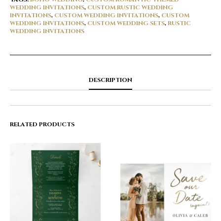
WEDDING INVITATIONS
,
CUSTOM RUSTIC WEDDING
INVITATIONS
,
CUSTOM WEDDING INVITATIONS
,
CUSTOM
WEDDING INVITATIONS
,
CUSTOM WEDDING SETS
,
RUSTIC
WEDDING INVITATIONS
DESCRIPTION
RELATED PRODUCTS