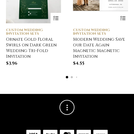
CUSTOM WEDDING
CUSTOM WEDDING
INVITATION SETS
INVITATION SETS
Ornate Gold Floral
Modern Wedding Save
Swirls on Dark Green
our Date Again
Wedding Tri-Fold
Magnetic Magnetic
Invitation
Invitation
$
3.96
$
4.55