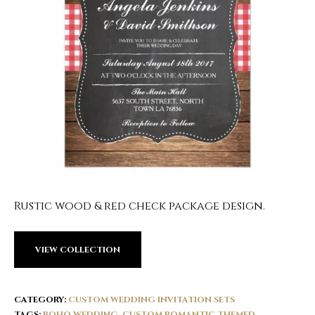
Rustic wood & red check package design.
VIEW COLLECTION
CATEGORY:
CUSTOM WEDDING INVITATION SETS
TAGS:
BOHO WEDDING
,
CUSTOM ROMANTIC THEMED