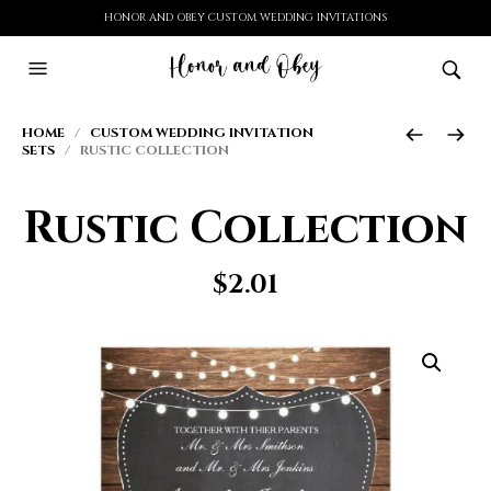
HONOR AND OBEY CUSTOM WEDDING INVITATIONS
HOME
/
CUSTOM WEDDING INVITATION
SETS
/ RUSTIC COLLECTION
Rustic Collection
$
2.01