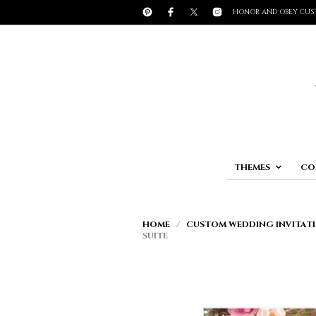
HONOR AND OBEY CUS
THEMES
CO
HOME
/
CUSTOM WEDDING INVITATI
SUITE