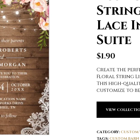
String
Lace I
Suite
$
1.90
Create the perfe
Floral String Li
This high-qualit
customize to be
VIEW COLLECTI
CATEGORY:
CUSTOM 
TAGS:
CUSTOM BARN 