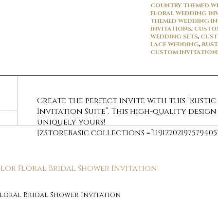
COUNTRY THEMED WE
FLORAL WEDDING IN
THEMED WEDDING IN
INVITATIONS
,
CUSTOM
WEDDING SETS
,
CUST
LACE WEDDING
,
RUST
CUSTOM INVITATION
Create the perfect invite with this “Rustic
Invitation Suite”. This high-quality design
uniquely yours!
[zStoreBasic collections =”11912702197579405
Floral Bridal Shower Invitation