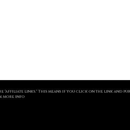
re "affiliate links." This means if you click on the link and 
n.
more info