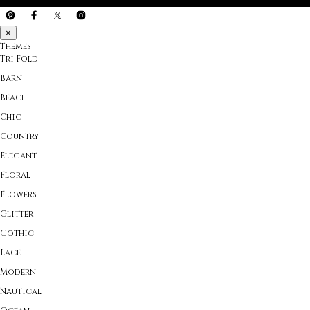
×
Themes
Tri Fold
Barn
Beach
Chic
Country
Elegant
Floral
Flowers
Glitter
Gothic
Lace
Modern
Nautical