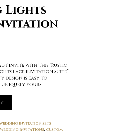
 Lights
nvitation
ct invite with this “Rustic
ghts Lace Invitation Suite”.
y design is easy to
 uniquely yours!
ON
WEDDING INVITATION SETS
WEDDING INVITATIONS
,
CUSTOM