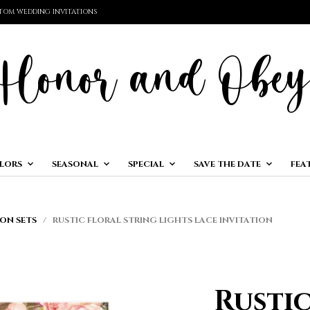
TOM WEDDING INVITATIONS
LORS
SEASONAL
SPECIAL
SAVE THE DATE
FEA
ON SETS
/ RUSTIC FLORAL STRING LIGHTS LACE INVITATION
Rustic