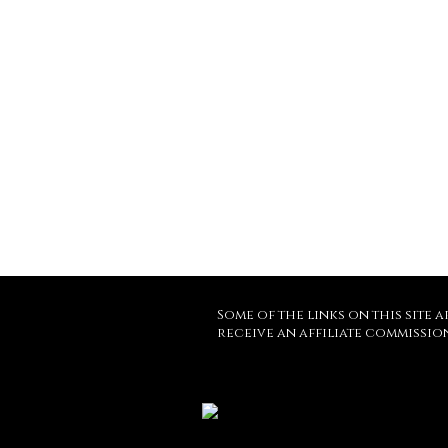
Some of the links on this site a
receive an affiliate commissio