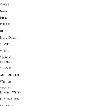
Green
Navy
Pink
Purple
Red
Rose Gold
Silver
White
Seasonal
Spring
Summer
Autumn / Fall
Winter
Special
Funny / Witty
Destination
Fairytale