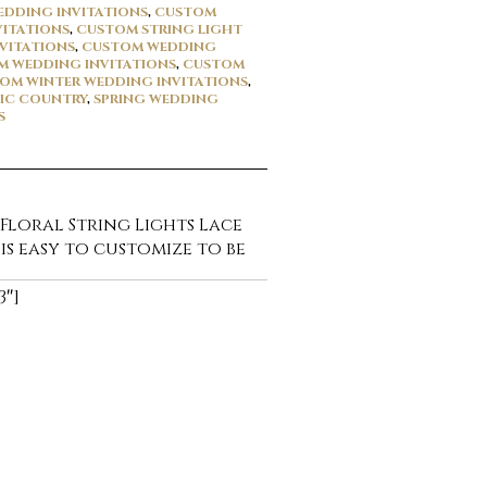
DDING INVITATIONS
,
CUSTOM
VITATIONS
,
CUSTOM STRING LIGHT
VITATIONS
,
CUSTOM WEDDING
 WEDDING INVITATIONS
,
CUSTOM
OM WINTER WEDDING INVITATIONS
,
IC COUNTRY
,
SPRING WEDDING
S
 Floral String Lights Lace
 is easy to customize to be
3″]