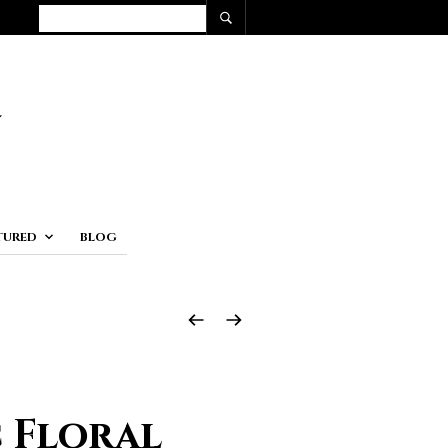
TURED
BLOG
 Floral