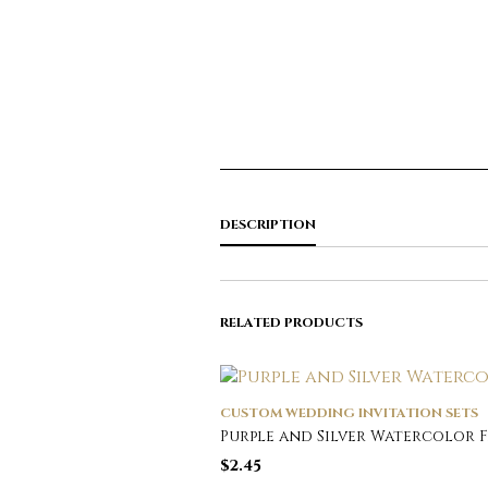
DESCRIPTION
RELATED PRODUCTS
CUSTOM WEDDING INVITATION SETS
Purple and Silver Watercolor 
$
2.45