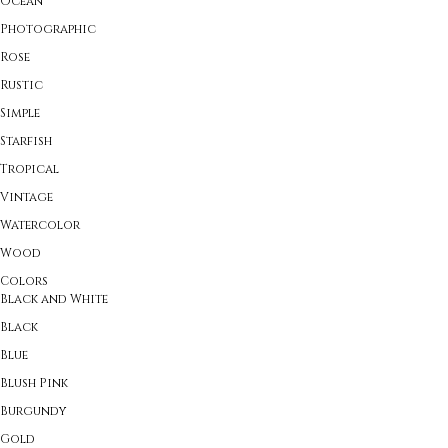
Ocean
Photographic
Rose
Rustic
Simple
Starfish
Tropical
Vintage
Watercolor
Wood
Colors
Black and White
Black
Blue
Blush Pink
Burgundy
Gold