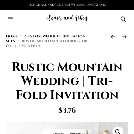
HONOR AND OBEY CUSTOM WEDDING INVITATIONS
HOME
/
CUSTOM WEDDING INVITATION
SETS
/ RUSTIC MOUNTAIN WEDDING | TRI-
FOLD INVITATION
Rustic Mountain
Wedding | Tri-
Fold Invitation
$
3.76