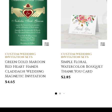
CUSTOM WEDDING
CUSTOM WEDDING
INVITATION SETS
INVITATION SETS
Green Gold Maroon
Simple Floral
Red Heart Hands
Watercolor Bouquet
Claddagh Wedding
Thank You Card
Magnetic Invitation
$
2.85
$
4.65