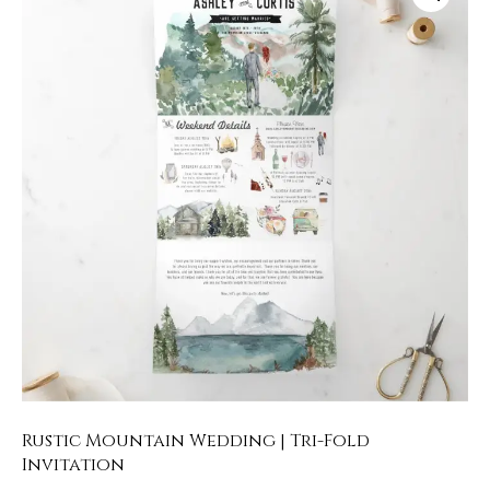
Rustic Mountain Wedding | Tri-Fold
Invitation