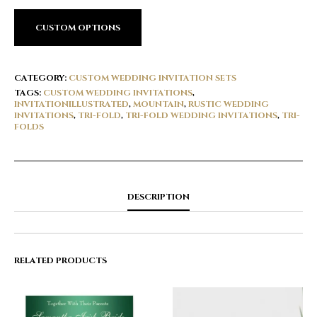
CUSTOM OPTIONS
CATEGORY:
CUSTOM WEDDING INVITATION SETS
TAGS:
CUSTOM WEDDING INVITATIONS
,
INVITATIONILLUSTRATED
,
MOUNTAIN
,
RUSTIC WEDDING
INVITATIONS
,
TRI-FOLD
,
TRI-FOLD WEDDING INVITATIONS
,
TRI-
FOLDS
DESCRIPTION
RELATED PRODUCTS