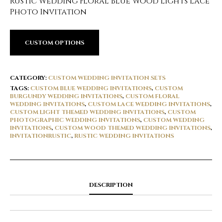
Rustic Wedding Floral Blue Wood Lights Lace
Photo Invitation
CUSTOM OPTIONS
CATEGORY:
CUSTOM WEDDING INVITATION SETS
TAGS:
CUSTOM BLUE WEDDING INVITATIONS
,
CUSTOM
BURGUNDY WEDDING INVITATIONS
,
CUSTOM FLORAL
WEDDING INVITATIONS
,
CUSTOM LACE WEDDING INVITATIONS
,
CUSTOM LIGHT THEMED WEDDING INVITATIONS
,
CUSTOM
PHOTOGRAPHIC WEDDING INVITATIONS
,
CUSTOM WEDDING
INVITATIONS
,
CUSTOM WOOD THEMED WEDDING INVITATIONS
,
INVITATIONRUSTIC
,
RUSTIC WEDDING INVITATIONS
DESCRIPTION