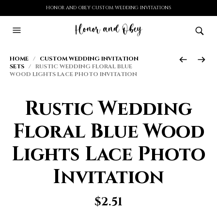
HONOR AND OBEY CUSTOM WEDDING INVITATIONS
HOME
/
CUSTOM WEDDING INVITATION
SETS
/ RUSTIC WEDDING FLORAL BLUE
WOOD LIGHTS LACE PHOTO INVITATION
Rustic Wedding
Floral Blue Wood
Lights Lace Photo
Invitation
$
2.51