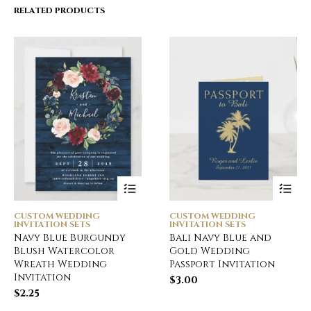
RELATED PRODUCTS
CUSTOM WEDDING
CUSTOM WEDDING
INVITATION SETS
INVITATION SETS
Navy Blue Burgundy
Bali Navy Blue and
Blush Watercolor
Gold Wedding
Wreath Wedding
Passport Invitation
Invitation
$
3.00
$
2.25