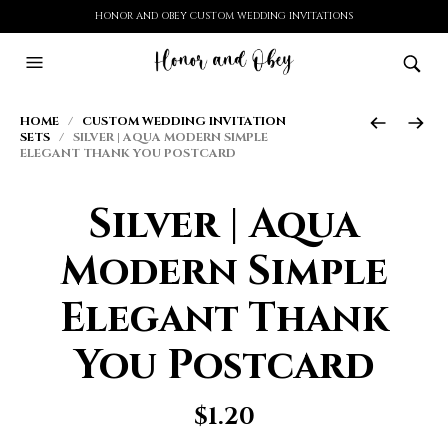
HONOR AND OBEY CUSTOM WEDDING INVITATIONS
HOME
/
CUSTOM WEDDING INVITATION
SETS
/ SILVER | AQUA MODERN SIMPLE
ELEGANT THANK YOU POSTCARD
Silver | Aqua
Modern Simple
Elegant Thank
You Postcard
$
1.20