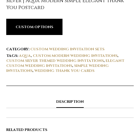
Silver | Aqua Modern Simple Elegant Thank
You Postcard
CUSTOM OPTIONS
CATEGORY:
CUSTOM WEDDING INVITATION SETS
TAGS:
AQUA
,
CUSTOM MODERN WEDDING INVITATIONS
,
CUSTOM SILVER THEMED WEDDING INVITATIONS
,
ELEGANT
CUSTOM WEDDING INVITATIONS
,
SIMPLE WEDDING
INVITATIONS
,
WEDDING THANK YOU CARDS
DESCRIPTION
RELATED PRODUCTS