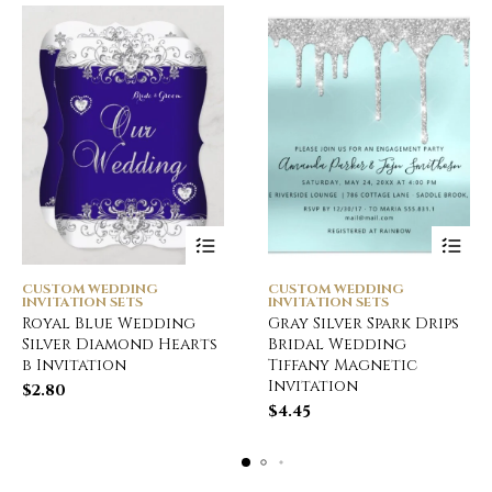
CUSTOM WEDDING
CUSTOM WEDDING
INVITATION SETS
INVITATION SETS
Royal Blue Wedding
Gray Silver Spark Drips
Silver Diamond Hearts
Bridal Wedding
b Invitation
Tiffany Magnetic
Invitation
$
2.80
$
4.45