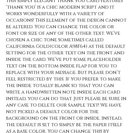
This simply elegant thank you card features
‘thank you’ is a chic modern script and it
works wonderfully with a variety of
occasions! This element of the design cannot
be altered. You can change the color or
font or size of any of the other text. We’ve
chosen a chic tone sometimes called
California Gold(color A98F64) as the default
setting for the other text on the front and
inside the card. We’ve put some placeholder
text on the bottom inside flap for you to
replace with your message. But please don’t
feel restricted by this. If you prefer to make
the inside totally blank so that you can
write a handwritten note inside each card
instead, you can do that. Just please be sure in
any case to delete our sample text! We have
not picked a default color for the
background on the front or inside. Instead,
the default is set to simply be the paper itself
as a base color. You can change this by