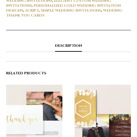
WEDDING INVITATIONS
,
ELEGANT CUSTOM WEDDING
INVITATIONS
,
PERSONALIZED GOLD WEDDING INVITATION
DESIGNS
,
SCRIPT
,
SIMPLE WEDDING INVITATIONS
,
WEDDING
THANK YOU CARDS
DESCRIPTION
RELATED PRODUCTS