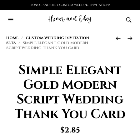
HONOR AND OBEY CUSTOM WEDDING INVITATIONS
HOME
/
CUSTOM WEDDING INVITATION
SETS
/ SIMPLE ELEGANT GOLD MODERN
SCRIPT WEDDING THANK YOU CARD
Simple Elegant
Gold Modern
Script Wedding
Thank You Card
$
2.85