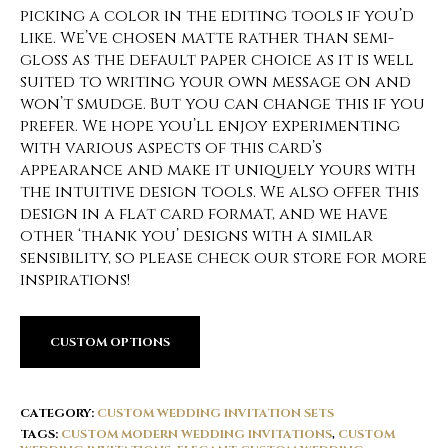
picking a color in the editing tools if you’d
like. We’ve chosen matte rather than semi-
gloss as the default paper choice as it is well
suited to writing your own message on and
won’t smudge. But you can change this if you
prefer. We hope you’ll enjoy experimenting
with various aspects of this card’s
appearance and make it uniquely yours with
the intuitive design tools. We also offer this
design in a flat card format, and we have
other ‘thank you’ designs with a similar
sensibility, so please check our store for more
inspirations!
CUSTOM OPTIONS
CATEGORY:
CUSTOM WEDDING INVITATION SETS
TAGS:
CUSTOM MODERN WEDDING INVITATIONS
,
CUSTOM