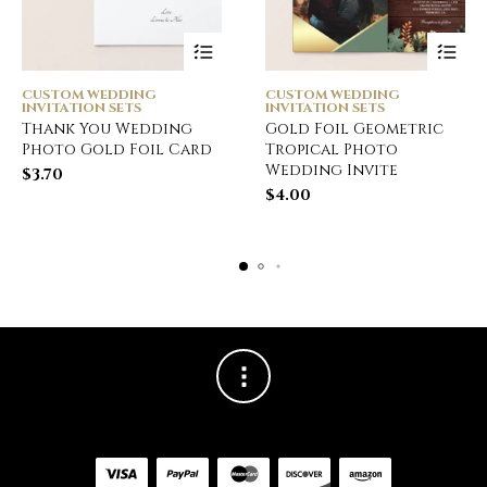
CUSTOM WEDDING
CUSTOM WEDDING
INVITATION SETS
INVITATION SETS
Thank You Wedding
Gold Foil Geometric
Photo Gold Foil Card
Tropical Photo
Wedding Invite
$
3.70
$
4.00