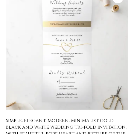
Simple, elegant, modern, minimalist gold
black and white wedding tri-fold invitation,
with beautiful rope heart and picture of the