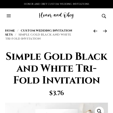
HONOR AND OBEY CUSTOM WEDDING INVITATIONS
HOME
/
CUSTOM WEDDING INVITATION
SETS
/ SIMPLE GOLD BLACK AND WHITE
TRI-FOLD INVITATION
Simple Gold Black
and White Tri-
Fold Invitation
$
3.76