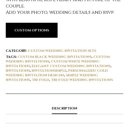
couple.
Add your photo, wedding details and rsvp.
CUSTOM OPTIONS
CATEGORY:
CUSTOM WEDDING INVITATION SETS
TAGS:
CUSTOM BLACK WEDDING INVITATIONS
,
CUSTOM
WEDDING INVITATIONS
,
CUSTOM WHITE WEDDING
INVITATIONS
,
ELEGANT CUSTOM WEDDING INVITATIONS
,
INVITATIONS
,
INVITATIONSIMPLE
,
PERSONALIZED GOLD
WEDDING INVITATION DESIGNS
,
SIMPLE WEDDING
INVITATIONS
,
TRI-FOLD
,
TRI-FOLD WEDDING INVITATIONS
DESCRIPTION