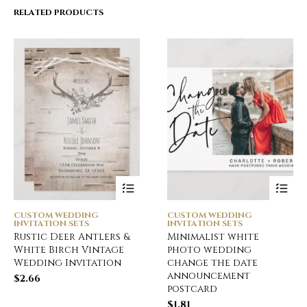
RELATED PRODUCTS
CUSTOM WEDDING
CUSTOM WEDDING
INVITATION SETS
INVITATION SETS
Rustic Deer Antlers &
Minimalist white
White Birch Vintage
photo wedding
Wedding Invitation
change the date
announcement
$
2.66
postcard
$
1.81