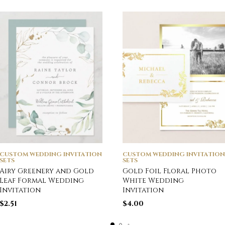
CUSTOM WEDDING INVITATION
CUSTOM WEDDING INVITATION
SETS
SETS
Airy Greenery and Gold
Gold Foil Floral Photo
Leaf Formal Wedding
White Wedding
Invitation
Invitation
$
2.51
$
4.00