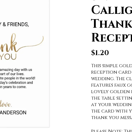
Calli
Thank
Recep
$
1.20
This simple go
reception card 
wedding. The cl
features faux 
lovely golden h
the table setti
at your weddin
the card with y
thank you mess
Please Note: Th