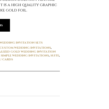
It is a high quality graphic
ke gold foil.
NS
WEDDING INVITATION SETS
CUSTOM WEDDING INVITATIONS
,
LIZED GOLD WEDDING INVITATION
,
SIMPLE WEDDING INVITATIONS
,
SUITE
,
U CARDS