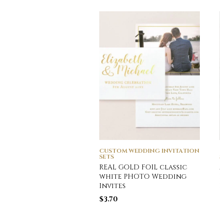
CUSTOM WEDDING INVITATION
SETS
REAL GOLD FOIL classic
white PHOTO Wedding
Invites
$
3.70