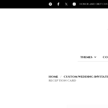
HONOR AND OBEY CUS
THEMES
CO
HOME
/
CUSTOM WEDDING INVITATI
RECEPTION CARD