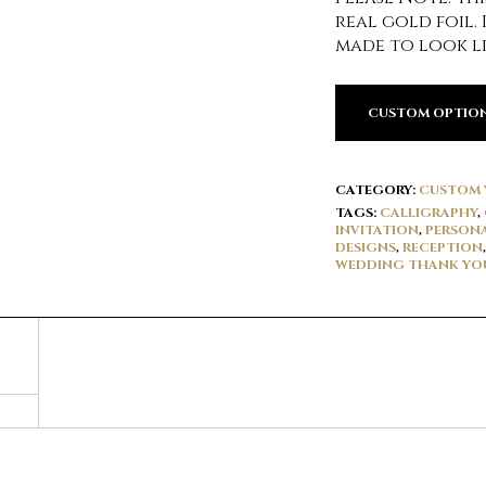
real gold foil. 
made to look li
CUSTOM OPTIO
CATEGORY:
CUSTOM 
TAGS:
CALLIGRAPHY
,
INVITATION
,
PERSONA
DESIGNS
,
RECEPTION
WEDDING THANK YO