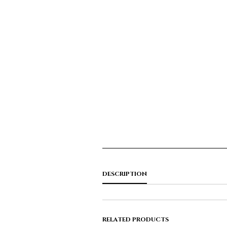
DESCRIPTION
RELATED PRODUCTS