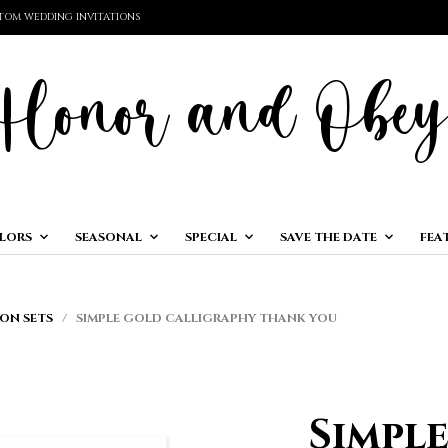
TOM WEDDING INVITATIONS
LORS
SEASONAL
SPECIAL
SAVE THE DATE
FEA
ON SETS
/ SIMPLE GOLD CALLIGRAPHY THANK YOU
Simpl