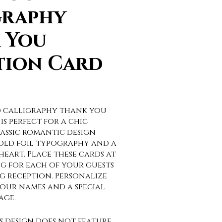
graphy
 You
tion Card
ld calligraphy thank you
is perfect for a chic
assic romantic design
gold foil typography and a
eart. Place these cards at
ng for each of your guests
g reception. Personalize
our names and a special
age.
is design does not feature