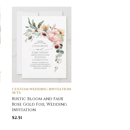
CUSTOM WEDDING INVITATION
CUSTOM WEDDING INVI
SETS
SETS
Rustic Bloom and Faux
Photo Collage Simp
Rose Gold Foil Wedding
Elegant Modern Go
Invitation
Wedding Thank You
$
2.51
$
2.16