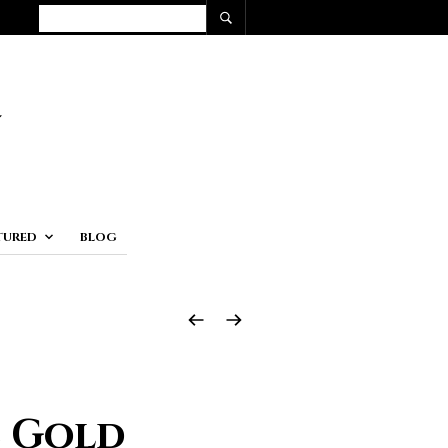
TURED
BLOG
e Gold