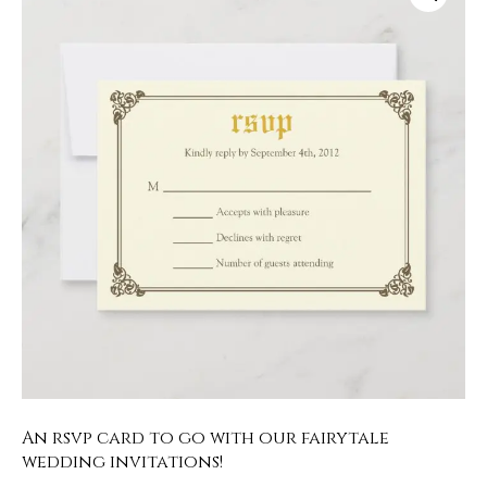
An rsvp card to go with our fairytale
wedding invitations!