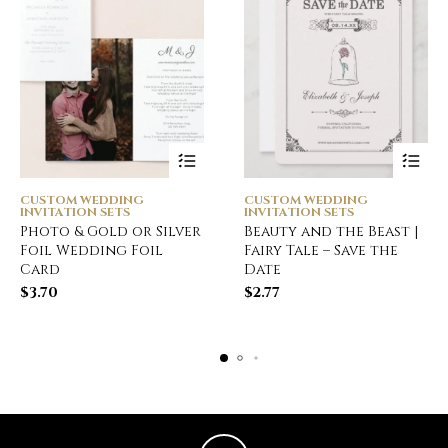
CUSTOM WEDDING
CUSTOM WEDDING
INVITATION SETS
INVITATION SETS
Photo & Gold or Silver
Beauty and the Beast |
Foil Wedding Foil
Fairy Tale – Save the
Card
Date
$
3.70
$
2.77