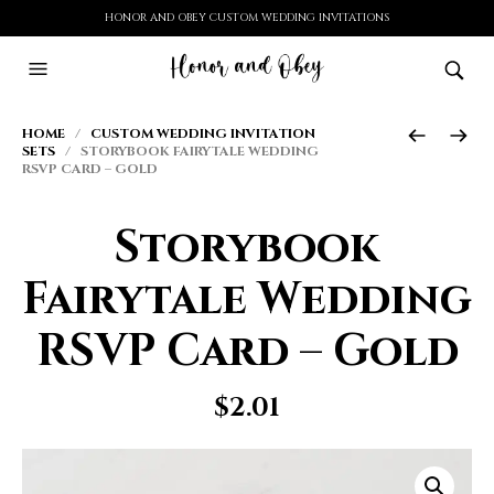
HONOR AND OBEY CUSTOM WEDDING INVITATIONS
HOME
/
CUSTOM WEDDING INVITATION
SETS
/ STORYBOOK FAIRYTALE WEDDING
RSVP CARD – GOLD
Storybook
Fairytale Wedding
RSVP Card – Gold
$
2.01