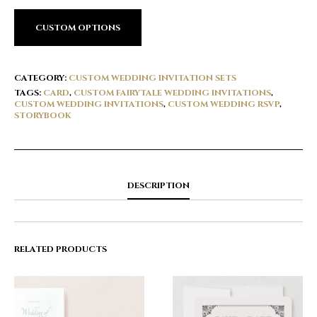
CUSTOM OPTIONS
CATEGORY:
CUSTOM WEDDING INVITATION SETS
TAGS:
CARD
,
CUSTOM FAIRYTALE WEDDING INVITATIONS
,
CUSTOM WEDDING INVITATIONS
,
CUSTOM WEDDING RSVP
,
STORYBOOK
DESCRIPTION
RELATED PRODUCTS