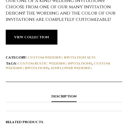
Our one of a kind wedding invitations!
Choose from one of our many invitation
designs! The wording and the color of our
invitations are completely customizable!
VIEW COLLECTION
CATEGORY:
CUSTOM WEDDING INVITATION SETS
TAGS:
CUSTOM RUSTIC WEDDING INVITATIONS
,
CUSTOM
WEDDING INVITATIONS
,
SUNFLOWER WEDDING
DESCRIPTION
RELATED PRODUCTS