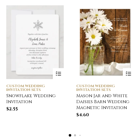
CUSTOM WEDDING
CUSTOM WEDDING
INVITATION SETS
INVITATION SETS
Snowflake Wedding
Mason Jar and White
Invitation
Daisies Barn Wedding
Magnetic Invitation
$
2.55
$
4.60