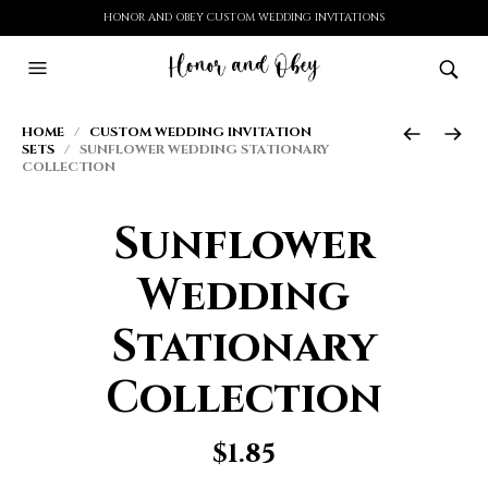
HONOR AND OBEY CUSTOM WEDDING INVITATIONS
HOME
/
CUSTOM WEDDING INVITATION
SETS
/ SUNFLOWER WEDDING STATIONARY
COLLECTION
Sunflower
Wedding
Stationary
Collection
$
1.85