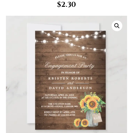
$
2.30