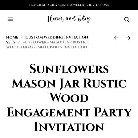
HONOR AND OBEY CUSTOM WEDDING INVITATIONS
HOME
/
CUSTOM WEDDING INVITATION
SETS
/ SUNFLOWERS MASON JAR RUSTIC
WOOD ENGAGEMENT PARTY INVITATION
Sunflowers
Mason Jar Rustic
Wood
Engagement Party
Invitation