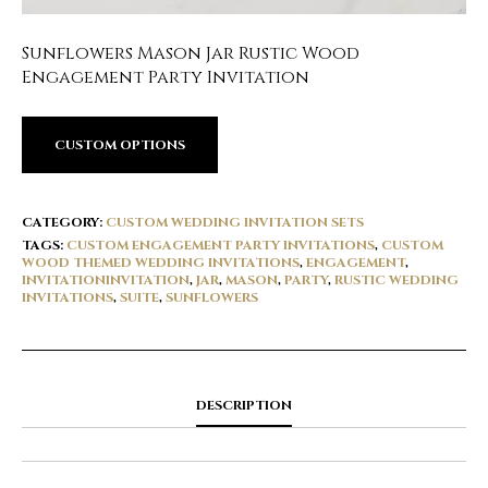
Sunflowers Mason Jar Rustic Wood
Engagement Party Invitation
CUSTOM OPTIONS
CATEGORY:
CUSTOM WEDDING INVITATION SETS
TAGS:
CUSTOM ENGAGEMENT PARTY INVITATIONS
,
CUSTOM
WOOD THEMED WEDDING INVITATIONS
,
ENGAGEMENT
,
INVITATIONINVITATION
,
JAR
,
MASON
,
PARTY
,
RUSTIC WEDDING
INVITATIONS
,
SUITE
,
SUNFLOWERS
DESCRIPTION