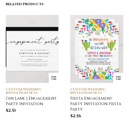
RELATED PRODUCTS
CUSTOM WEDDING
CUSTOM WEDDING
INVITATION SETS
INVITATION SETS
Gin Lane | Engagement
Fiesta Engagement
Party Invitation
Party Invitation Fiesta
Party
$
2.51
$
2.56