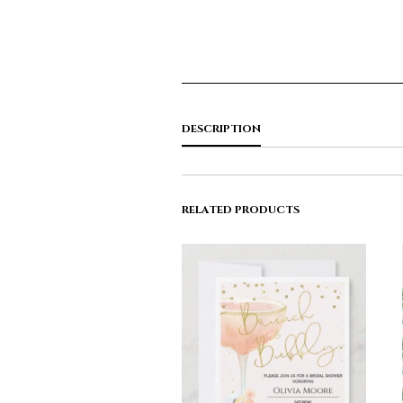
DESCRIPTION
RELATED PRODUCTS