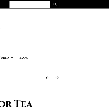
TURED
BLOG
or Tea