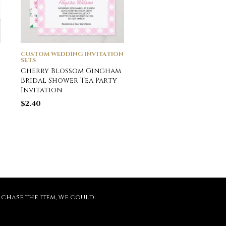
CUSTOM WEDDING INVITATION
CUSTOM WEDDING INVI
SETS
SETS
Cherry Blossom Gingham
Gray Silver Spark Dri
Bridal Shower Tea Party
Bridal Wedding Tiff
Invitation
Magnetic Invitation
$
2.40
$
4.45
purchase the item, We could