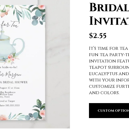
Brida
Invita
$
2.55
It’s time for tea
fun tea party-
invitation feat
teapot surroun
eucalyptus and 
with your infor
customize furthe
and colors.
CUSTOM OPTIO