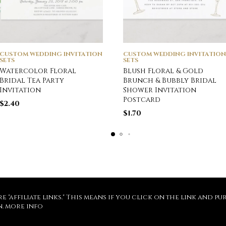
CUSTOM WEDDING INVITATION
CUSTOM WEDDING INVITATION
SETS
SETS
Watercolor Floral
Blush Floral & Gold
Bridal Tea Party
Brunch & Bubbly Bridal
Invitation
Shower Invitation
Postcard
$
2.40
$
1.70
re "affiliate links." This means if you click on the link and 
n.
more info