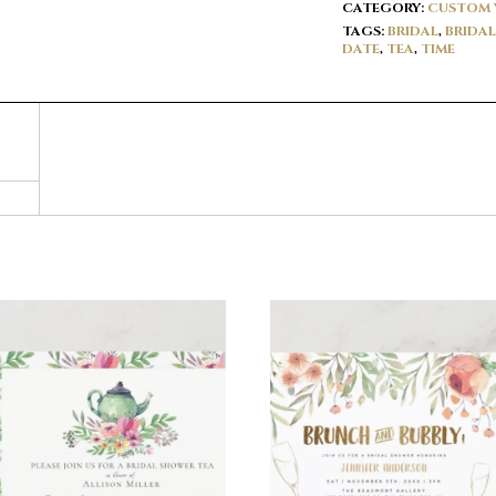
CATEGORY:
CUSTOM 
TAGS:
BRIDAL
,
BRIDA
DATE
,
TEA
,
TIME