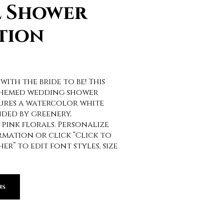
l Shower
tion
 with the bride to be! This
themed wedding shower
ures a watercolor white
ded by greenery,
pink florals. Personalize
mation or click “Click to
r” to edit font styles, size
NS