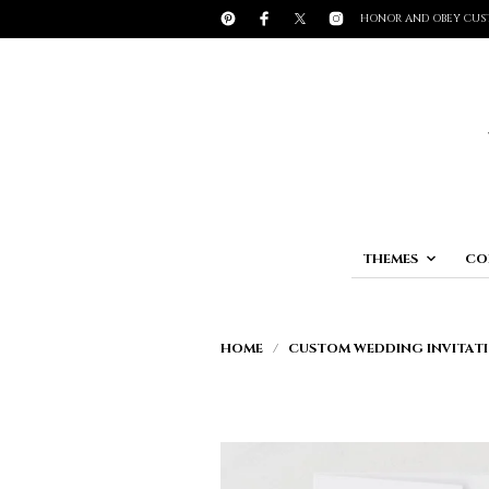
HONOR AND OBEY CUS
THEMES
CO
HOME
/
CUSTOM WEDDING INVITATI