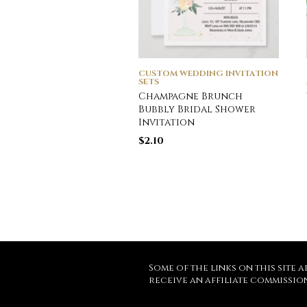
CUSTOM WEDDING INVITATION
SETS
Champagne Brunch
Bubbly Bridal Shower
Invitation
$
2.10
Some of the links on this site a
receive an affiliate commissio