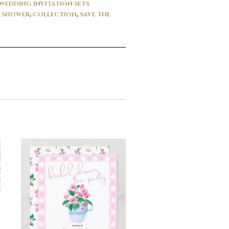
WEDDING INVITATION SETS
L SHOWER
,
COLLECTION
,
SAVE THE