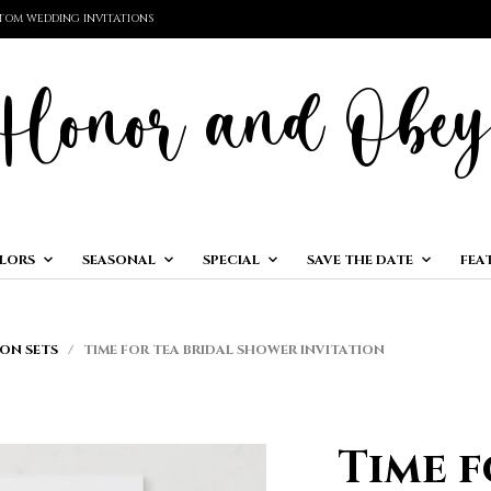
TOM WEDDING INVITATIONS
LORS
SEASONAL
SPECIAL
SAVE THE DATE
FEA
ON SETS
/ TIME FOR TEA BRIDAL SHOWER INVITATION
Time f