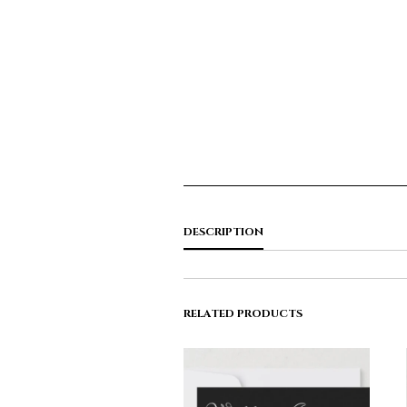
DESCRIPTION
RELATED PRODUCTS