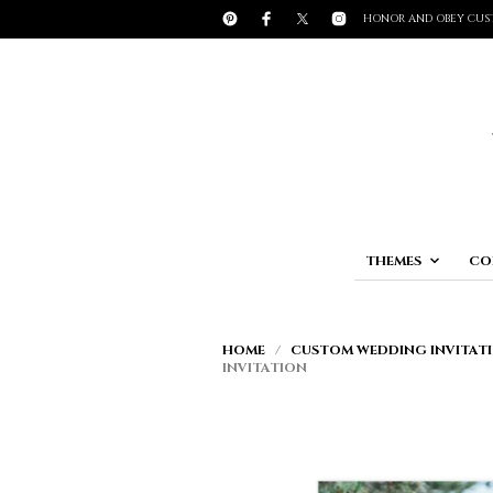
HONOR AND OBEY CUS
THEMES
CO
HOME
/
CUSTOM WEDDING INVITATI
INVITATION