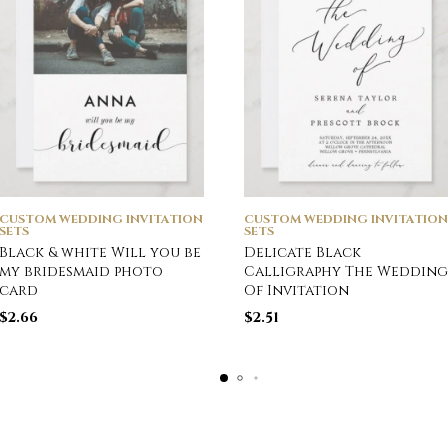
CUSTOM WEDDING INVITATION
CUSTOM WEDDING INVITATION
SETS
SETS
Black & white Will you be
Delicate Black
my bridesmaid photo
Calligraphy The Wedding
card
Of Invitation
$
2.66
$
2.51