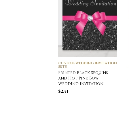
CUSTOM WEDDING INVITATION
SETS
Printed Black Sequins
and Hot Pink Bow
Wedding Invitation
$
2.51