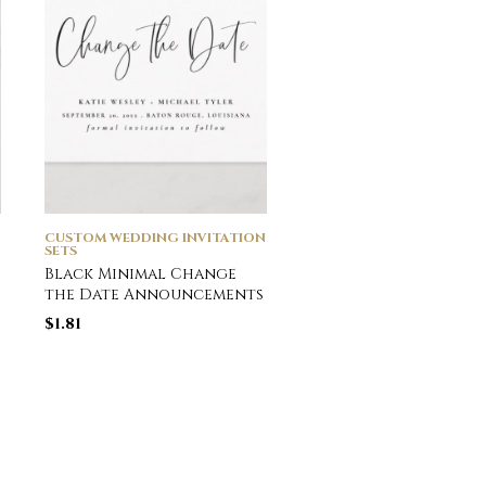
CUSTOM WEDDING INVITATION
CUSTOM WEDDING INVI
SETS
SETS
Black Minimal Change
Modern Black
the Date Announcements
Typography Photo
Wedding All In One 
$
1.81
Fold Invitation
$
3.76