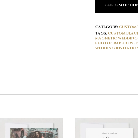
CUSTOM OPTIO
CATEGORY:
CUSTOM 
TAGS:
CUSTOM BLACK
MAGNETIC WEDDING 
PHOTOGRAPHIC WED
WEDDING INVITATIO