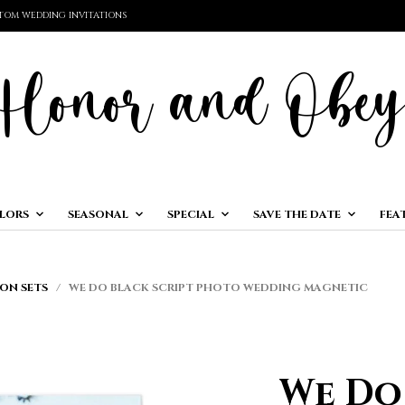
TOM WEDDING INVITATIONS
LORS
SEASONAL
SPECIAL
SAVE THE DATE
FEA
ON SETS
/ WE DO BLACK SCRIPT PHOTO WEDDING MAGNETIC
We Do