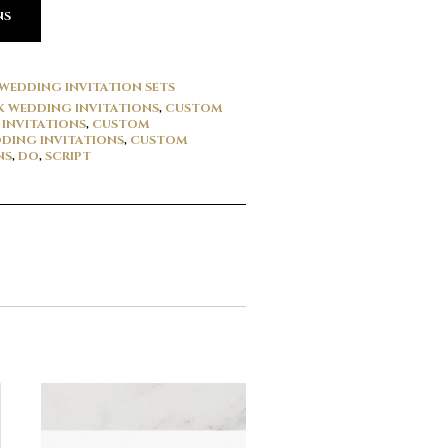
NS
WEDDING INVITATION SETS
 WEDDING INVITATIONS
,
CUSTOM
INVITATIONS
,
CUSTOM
DING INVITATIONS
,
CUSTOM
NS
,
DO
,
SCRIPT