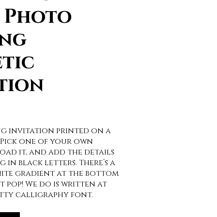
t Photo
ng
tic
tion
g invitation printed on a
 Pick one of your own
ad it, and add the details
 in black letters. There’s a
ite gradient at the bottom
t pop! We do is written at
etty calligraphy font.