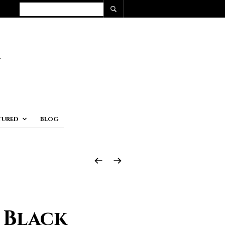
TURED
BLOG
 Black