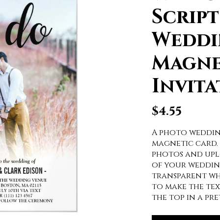
Scrip
Weddi
Magne
Invita
$
4.55
A photo weddin
magnetic card.
photos and uplo
of your wedding
transparent wh
to make the tex
the top in a pr