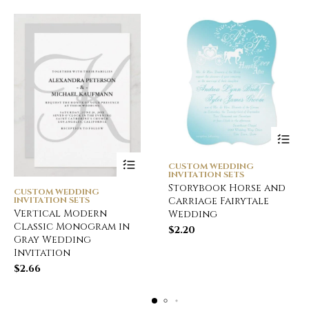
CUSTOM WEDDING
INVITATION SETS
Storybook Horse and
CUSTOM WEDDING
INVITATION SETS
Carriage Fairytale
Vertical Modern
Wedding
Classic Monogram in
$
2.20
Gray Wedding
Invitation
$
2.66