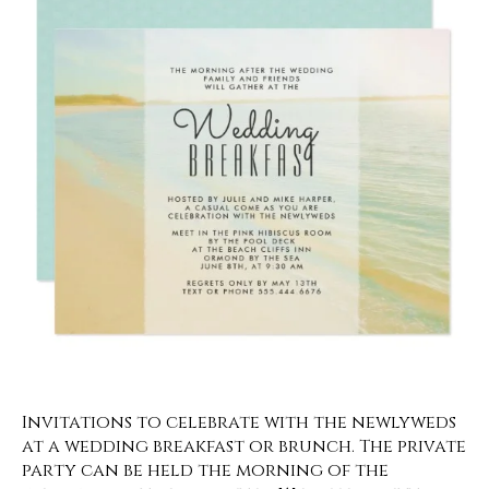
Invitations to celebrate with the newlyweds
at a wedding breakfast or brunch. The private
party can be held the morning of the