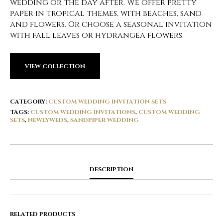
wedding or the day after. We offer pretty
paper in tropical themes, with beaches, sand
and flowers. Or choose a seasonal invitation
with fall leaves or hydrangea flowers.
VIEW COLLECTION
CATEGORY:
CUSTOM WEDDING INVITATION SETS
TAGS:
CUSTOM WEDDING INVITATIONS
,
CUSTOM WEDDING
SETS
,
NEWLYWEDS
,
SANDPIPER WEDDING
DESCRIPTION
RELATED PRODUCTS