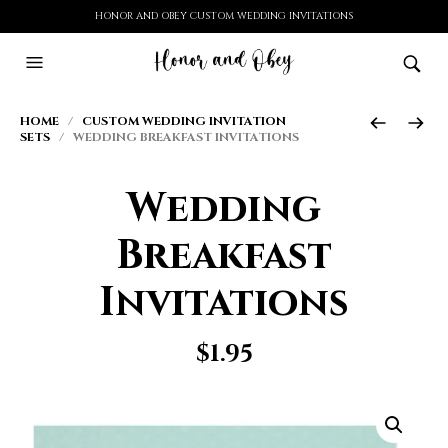
HONOR AND OBEY CUSTOM WEDDING INVITATIONS
HOME
/
CUSTOM WEDDING INVITATION
SETS
/ WEDDING BREAKFAST INVITATIONS
Wedding
Breakfast
Invitations
$
1.95