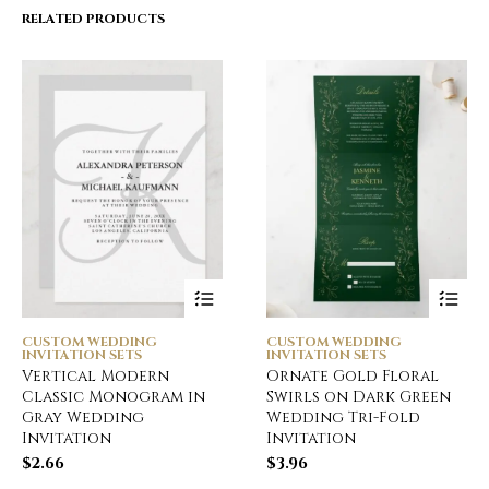
RELATED PRODUCTS
CUSTOM WEDDING
CUSTOM WEDDING
INVITATION SETS
INVITATION SETS
Vertical Modern
Ornate Gold Floral
Classic Monogram in
Swirls on Dark Green
Gray Wedding
Wedding Tri-Fold
Invitation
Invitation
$
2.66
$
3.96