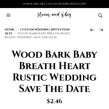
HONOR AND OBEY CUSTOM WEDDING INVITATIONS
HOME
/
CUSTOM WEDDING INVITATION
SETS
/ WOOD BARK BABY BREATH HEART
RUSTIC WEDDING SAVE THE DATE
Wood Bark Baby
Breath Heart
Rustic Wedding
Save The Date
$
2.46