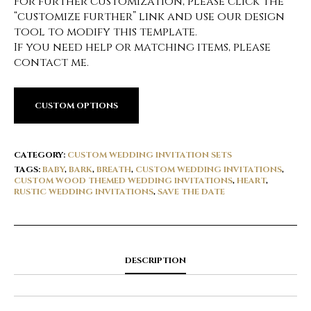
For further customization, please click the
“customize further” link and use our design
tool to modify this template.
If you need help or matching items, please
contact me.
CUSTOM OPTIONS
CATEGORY:
CUSTOM WEDDING INVITATION SETS
TAGS:
BABY
,
BARK
,
BREATH
,
CUSTOM WEDDING INVITATIONS
,
CUSTOM WOOD THEMED WEDDING INVITATIONS
,
HEART
,
RUSTIC WEDDING INVITATIONS
,
SAVE THE DATE
DESCRIPTION