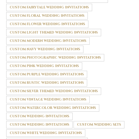
CUSTOM FAIRYTALE WEDDING INVITATIONS
CUSTOM FLORAL WEDDING INVITATIONS
CUSTOM FLOWER WEDDING INVITATIONS
CUSTOM LIGHT THEMED WEDDING INVITATIONS
CUSTOM MODERN WEDDING INVITATIONS
CUSTOM NAVY WEDDING INVITATIONS
CUSTOM PHOTOGRAPHIC WEDDING INVITATIONS
CUSTOM PINK WEDDING INVITATIONS
CUSTOM PURPLE WEDDING INVITATIONS
CUSTOM RUSTIC WEDDING INVITATIONS
CUSTOM SILVER THEMED WEDDING INVITATIONS
CUSTOM VINTAGE WEDDING INVITATIONS
CUSTOM WATERCOLOR WEDDING INVITATIONS
CUSTOM WEDDING INVITATIONS
CUSTOM WEDDING INVITATIONS
CUSTOM WEDDING SETS
CUSTOM WHITE WEDDING INVITATIONS