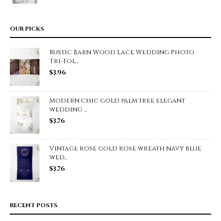
OUR PICKS
Rustic Barn Wood Lace Wedding Photo
Tri-Fol...
$
3.96
Modern chic gold palm tree elegant
wedding ...
$
3.76
Vintage rose gold rose wreath navy blue
wed...
$
3.76
RECENT POSTS