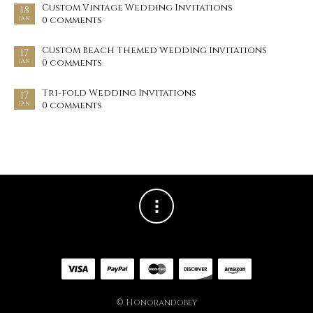
Custom Vintage Wedding Invitations
18
0 comments
JAN
Custom Beach Themed Wedding Invitations
17
0 comments
JAN
Tri-fold Wedding Invitations
17
0 comments
JAN
© Honorandobey