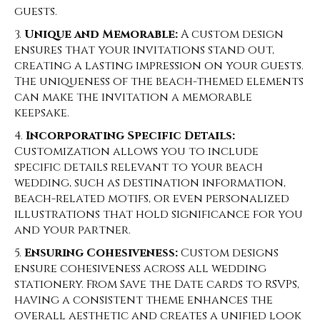
guests.
Unique and Memorable:
A custom design
ensures that your invitations stand out,
creating a lasting impression on your guests.
The uniqueness of the beach-themed elements
can make the invitation a memorable
keepsake.
Incorporating Specific Details:
Customization allows you to include
specific details relevant to your beach
wedding, such as destination information,
beach-related motifs, or even personalized
illustrations that hold significance for you
and your partner.
Ensuring Cohesiveness:
Custom designs
ensure cohesiveness across all wedding
stationery. From Save the Date cards to RSVPs,
having a consistent theme enhances the
overall aesthetic and creates a unified look