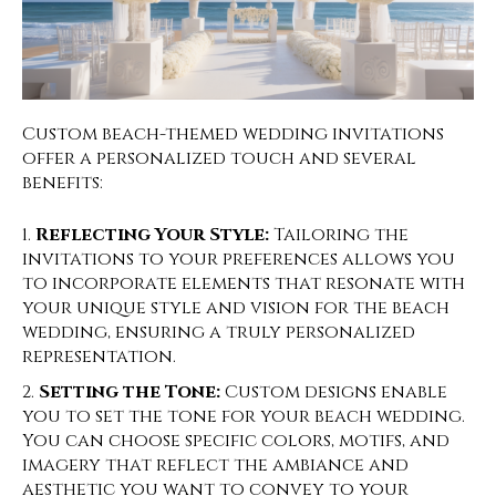
Custom beach-themed wedding invitations
offer a personalized touch and several
benefits:
Reflecting Your Style:
Tailoring the
invitations to your preferences allows you
to incorporate elements that resonate with
your unique style and vision for the beach
wedding, ensuring a truly personalized
representation.
Setting the Tone:
Custom designs enable
you to set the tone for your beach wedding.
You can choose specific colors, motifs, and
imagery that reflect the ambiance and
aesthetic you want to convey to your