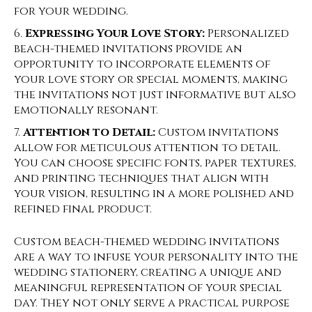
for your wedding.
Expressing Your Love Story:
Personalized
beach-themed invitations provide an
opportunity to incorporate elements of
your love story or special moments, making
the invitations not just informative but also
emotionally resonant.
Attention to Detail:
Custom invitations
allow for meticulous attention to detail.
You can choose specific fonts, paper textures,
and printing techniques that align with
your vision, resulting in a more polished and
refined final product.
Custom beach-themed wedding invitations
are a way to infuse your personality into the
wedding stationery, creating a unique and
meaningful representation of your special
day. They not only serve a practical purpose