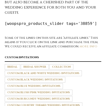
but also become a cherished part of the
wedding experience for both you and your
guests.
[woopspro_products_slider tags='38859']
Some of the links on this site are "affiliate links." This
means if you click on the link and purchase the item,
We could receive an affiliate commission.
more info
CUSTOM INVITATIONS
BRIDAL
BRIDAL SHOWER
COLLECTION
CUSTOM BLACK AND WHITE WEDDING INVITATIONS
CUSTOM BLACK WEDDING INVITATIONS
CUSTOM BLUE WEDDING INVITATIONS
CUSTOM BLUSH PINK WEDDING INVITATIONS
CUSTOM BURGUNDY WEDDING INVITATIONS
CUSTOM COUNTRY THEMED WEDDING INVITATIONS