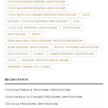
CUSTOM WINTER WEDDING INVITATIONS
CUSTOM WINTER WEDDING INVITATIONS
CUSTOM WOOD THEMED WEDDING INVITATIONS
DATE
ELEGANT CUSTOM WEDDING INVITATIONS
FOIL
GOLD FOIL WEDDING INVITATIONS
INVITATION
INVITATIONS
PARTY
PERSONALIZED GOLD WEDDING INVITATION DESIGNS
ROSE WEDDING INVITATIONS
RUSTIC WEDDING INVITATIONS
SAVE THE DATE
SCRIPT
SIMPLE WEDDING INVITATIONS
SUITE
WEDDING INVITATIONS BY JINAIJI
WEDDING THANK YOU CARDS
RECENT POSTS
Custom Vintage Wedding Invitations
Custom Beach Themed Wedding Invitations
Tri-fold Wedding Invitations