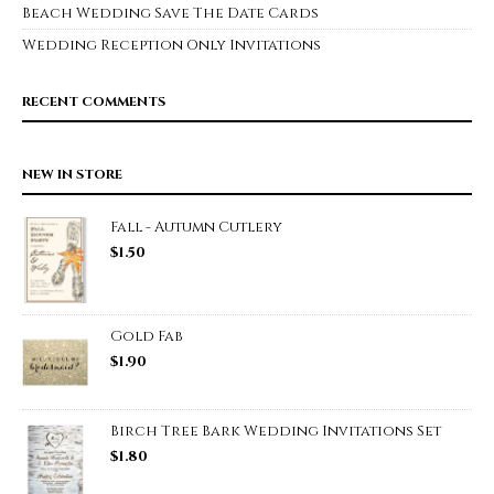
Beach Wedding Save The Date Cards
Wedding Reception Only Invitations
RECENT COMMENTS
NEW IN STORE
Fall - Autumn Cutlery
$
1.50
Gold Fab
$
1.90
Birch Tree Bark Wedding Invitations Set
$
1.80