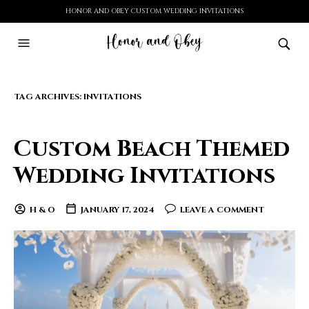
HONOR AND OBEY CUSTOM WEDDING INVITATIONS
TAG ARCHIVES:
INVITATIONS
Custom Beach Themed
Wedding Invitations
H & O
JANUARY 17, 2024
LEAVE A COMMENT