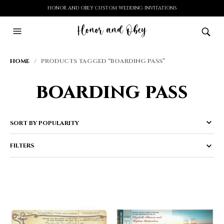
HONOR AND OBEY CUSTOM WEDDING INVITATIONS
HOME
/ PRODUCTS TAGGED “BOARDING PASS”
boarding pass
FILTERS