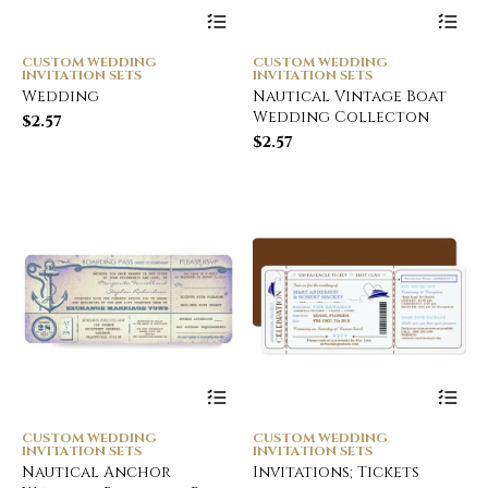
CUSTOM WEDDING
CUSTOM WEDDING
INVITATION SETS
INVITATION SETS
Wedding
Nautical Vintage Boat
Wedding Collecton
$
2.57
$
2.57
CUSTOM WEDDING
CUSTOM WEDDING
INVITATION SETS
INVITATION SETS
Nautical Anchor
Invitations; Tickets