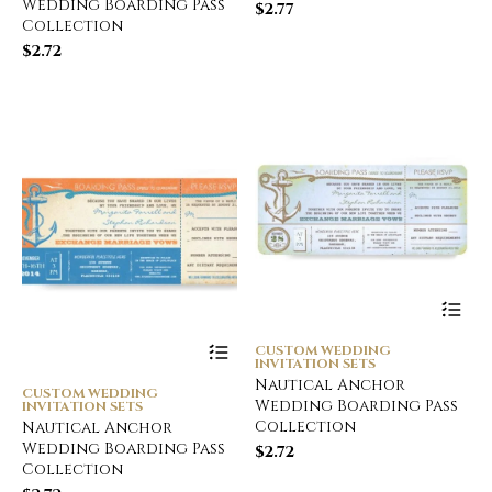
Wedding Boarding Pass
$
2.77
Collection
$
2.72
CUSTOM WEDDING
INVITATION SETS
Nautical Anchor
CUSTOM WEDDING
Wedding Boarding Pass
INVITATION SETS
Collection
Nautical Anchor
Wedding Boarding Pass
$
2.72
Collection