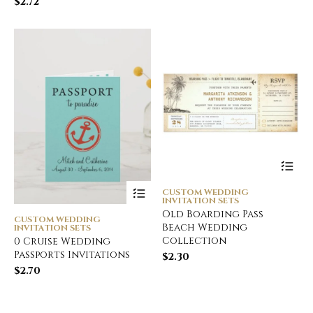
$
2.72
CUSTOM WEDDING
INVITATION SETS
Old Boarding Pass
CUSTOM WEDDING
Beach Wedding
INVITATION SETS
Collection
0 Cruise Wedding
Passports Invitations
$
2.30
$
2.70