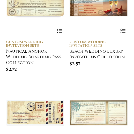
CUSTOM WEDDING
CUSTOM WEDDING
INVITATION SETS
INVITATION SETS
Nautical Anchor
Beach Wedding Luxury
Wedding Boarding Pass
Invitations Collection
Collection
$
2.57
$
2.72