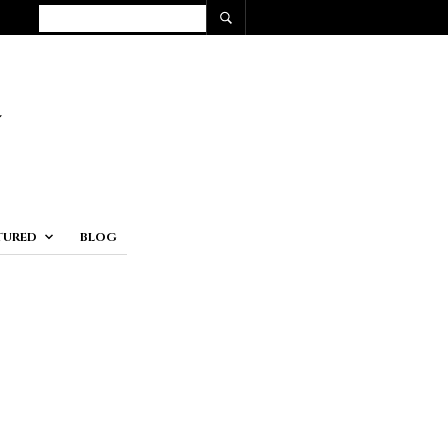
TURED
BLOG