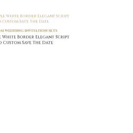
M WEDDING INVITATION SETS
e White Border Elegant Script
 Custom Save The Date