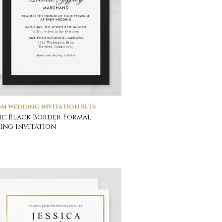
M WEDDING INVITATION SETS
ic Black Border Formal
ng Invitation