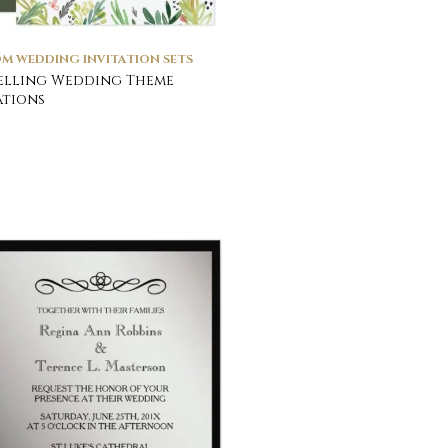
M WEDDING INVITATION SETS
elling Wedding Theme
ations