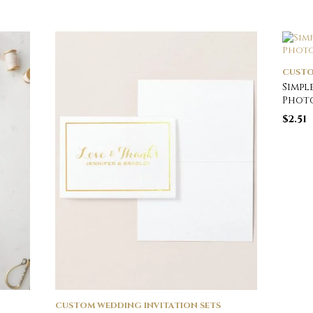
CUSTO
Simpl
Photo
$
2.51
CUSTOM WEDDING INVITATION SETS