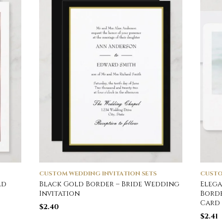
CUSTOM WEDDING INVITATION SETS
CUSTO
ld
Black Gold Border – Bride Wedding
Elega
Invitation
Bord
Card
$
2.40
$
2.41