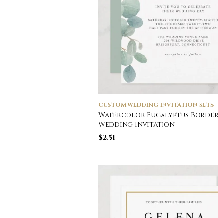
CUSTOM WEDDING INVITATION SETS
Watercolor Eucalyptus Borde
Wedding Invitation
$
2.51