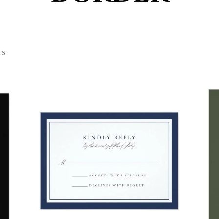
SORTED
TS
BY
POPULARITY