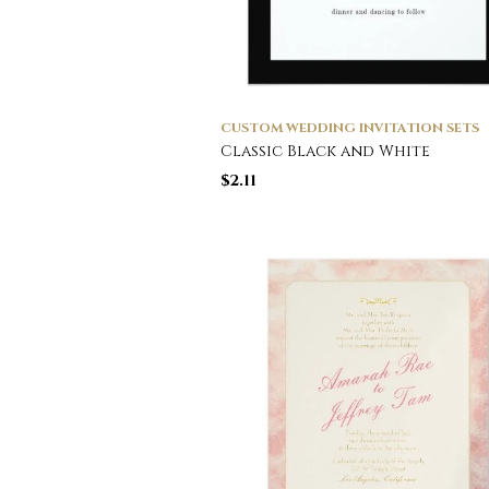
CUSTOM WEDDING INVITATION SETS
Classic Black and White
$
2.11