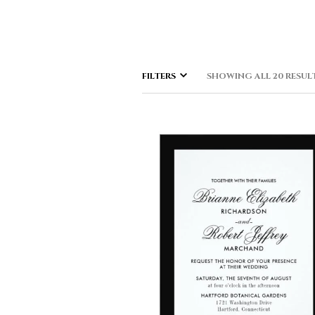
FILTERS
SHOWING ALL 20 RESUL