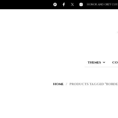
HONOR AND OBEY CUS
THEMES
CO
HOME
/ PRODUCTS TAGGED “BORDE