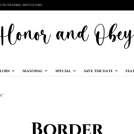
TOM WEDDING INVITATIONS
LORS
SEASONAL
SPECIAL
SAVE THE DATE
FEA
R”
Border