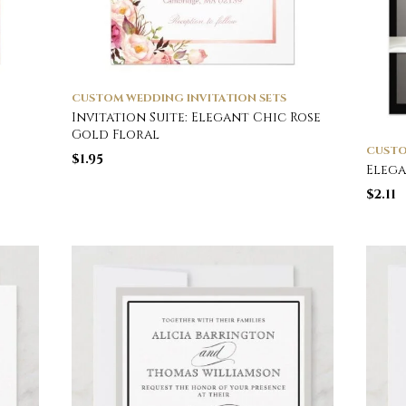
CUSTOM WEDDING INVITATION SETS
Invitation Suite: Elegant Chic Rose
Gold Floral
CUSTO
$
1.95
Elega
$
2.11