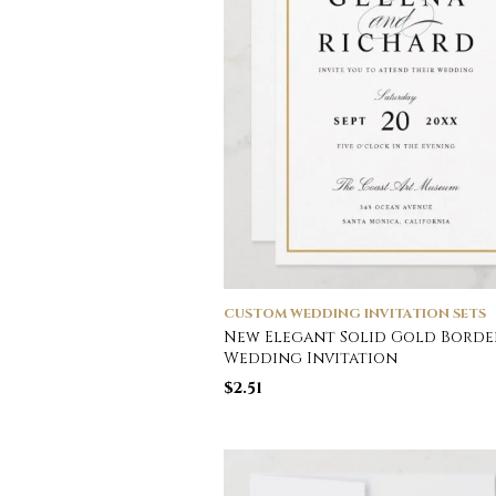
CUSTOM WEDDING INVITATION SETS
New Elegant Solid Gold Borde
Wedding Invitation
$
2.51