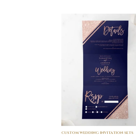
CUSTOM WEDDING INVITATION SETS