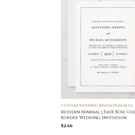
CUSTOM WEDDING INVITATION SETS
Modern Minimal | Faux Rose Go
Border Wedding Invitation
$
2.66