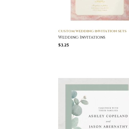
CUSTOM WEDDING INVITATION SETS
Wedding Invitations
$
3.25