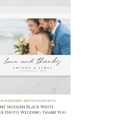
M WEDDING INVITATION SETS
nt Modern Black White
er Photo Wedding Thank You