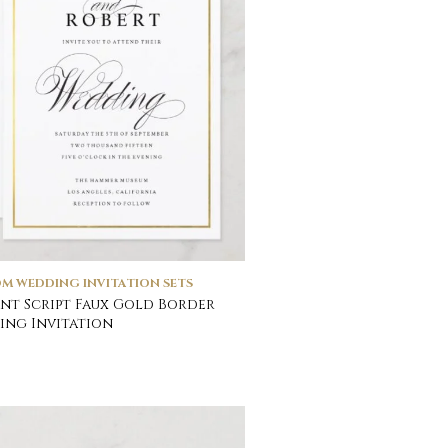
M WEDDING INVITATION SETS
nt Script Faux Gold Border
ng Invitation