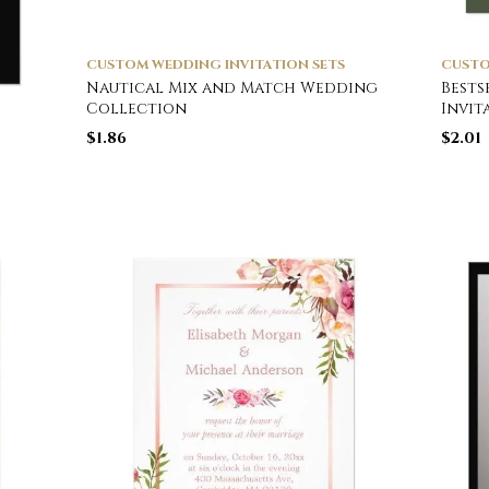
CUSTOM WEDDING INVITATION SETS
CUSTO
Nautical Mix and Match Wedding
Bests
Collection
Invit
$
1.86
$
2.01