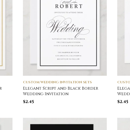
CUSTOM WEDDING INVITATION SETS
CUSTO
r
Elegant Script and Black Border
Elega
Wedding Invitation
Weddi
$
2.45
$
2.45