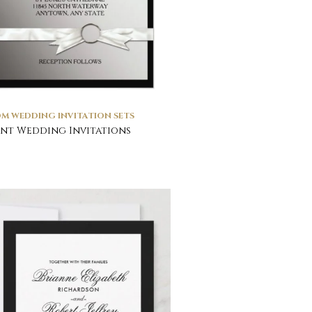
M WEDDING INVITATION SETS
nt Wedding Invitations