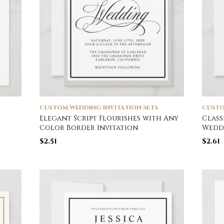
CUSTOM WEDDING INVITATION SETS
CUSTO
r
Elegant Script Flourishes with Any
Class
Color Border Invitation
Weddi
$
2.51
$
2.61